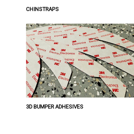
CHINSTRAPS
3D BUMPER ADHESIVES