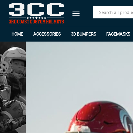
All
HOME
ACCESSORIES
3D BUMPERS
FACEMASKS