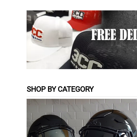
SHOP BY CATEGORY