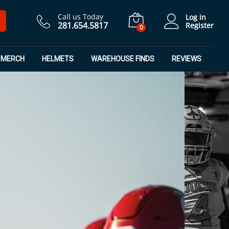
Call us Today
Log in
281.654.5817
Register
0
MERCH
HELMETS
WAREHOUSE FINDS
REVIEWS