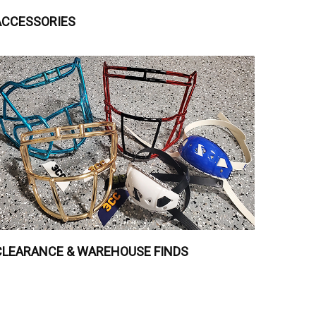
ACCESSORIES
CLEARANCE & WAREHOUSE FINDS