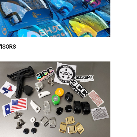
VISORS