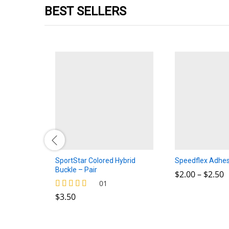
BEST SELLERS
 Plus
SportStar Colored Hybrid
Speedflex Adhes
Buckle – Pair
P
$
$
2.00
2.00
–
$
$
2.50
2.50
r
$
3.50
01
$
$
3.50
Rated
t
4.00
$
out of 5