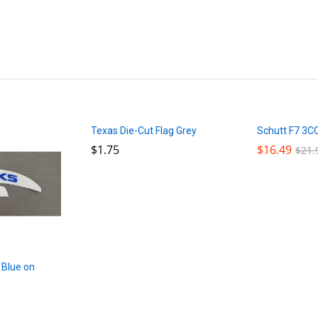
Texas Die-Cut Flag Grey
Schutt F7 3C
$
$
1.75
1.75
$
$
16.49
16.49
$
$
21.
21.
 Blue on