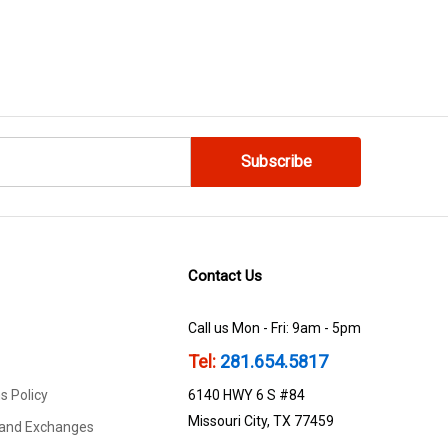
Contact Us
Call us Mon - Fri: 9am - 5pm
Tel:
281.654.5817
s Policy
6140 HWY 6 S #84
Missouri City, TX 77459
 and Exchanges