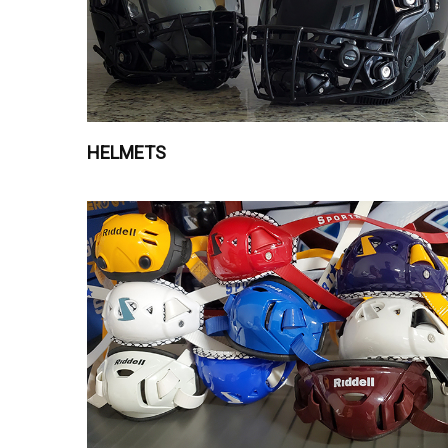
HELMETS