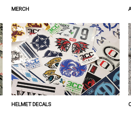
MERCH
HELMET DECALS