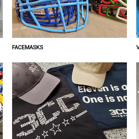
FACEMASKS