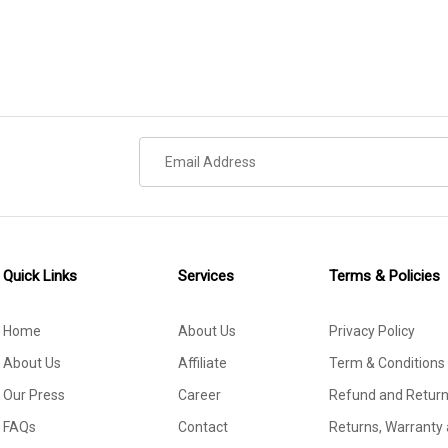
Quick Links
Services
Terms & Policies
Home
About Us
Privacy Policy
About Us
Affiliate
Term & Conditions
Our Press
Career
Refund and Return
FAQs
Contact
Returns, Warranty