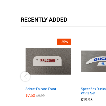
RECENTLY ADDED
-
25
%
-
25
%
Schutt Falcons Front
lack Front
Speedflex Ducks
White Set
$
$
7.50
7.50
$
$
9.99
9.99
$
$
19.98
19.98