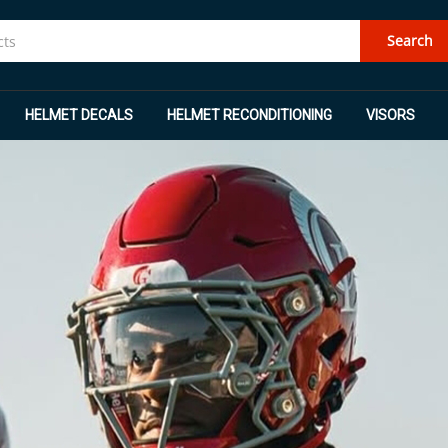
Search
HELMET DECALS
HELMET RECONDITIONING
VISORS