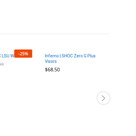
-
25
%
C LSU White Set
Inferno | SHOC Zero G Plus
Visors
99
99
$
$
68.50
68.50
3CC 5-Sta
$
$
10.00
10.00