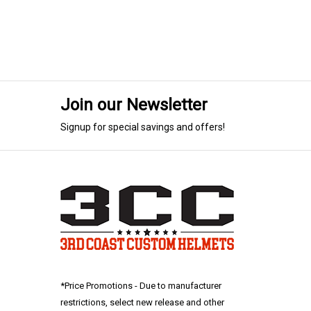
Join our Newsletter
Signup for special savings and offers!
*Price Promotions - Due to manufacturer
restrictions, select new release and other