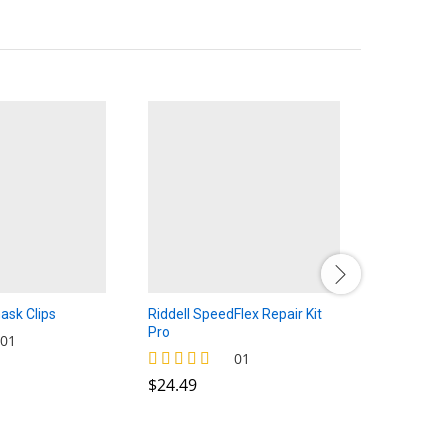
ask Clips
Riddell SpeedFlex Repair Kit
Speed/Vic
Pro
$
$
2.50
2.50
01
$
24.49
01
$
24.49
Rated
4.00
out of 5