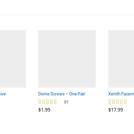
ive
Dome Screws – One Pair
Xenith Facem
rice
$
1.99
$
17.99
01
ange:
$
1.99
$
17.99
Rated
Rated
2.00
5.00
4.00
hrough
out of 5
out of 5
2.50