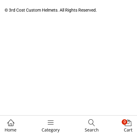
© 3rd Cost Custom Helmets. All Rights Reserved.
0
Home
Category
Search
Cart