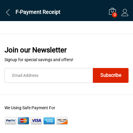
F-Payment Receipt
0
Join our Newsletter
Signup for special savings and offers!
We Using Safe Payment For