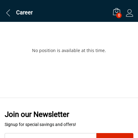
Career
0
No position is available at this time.
Join our Newsletter
Signup for special savings and offers!