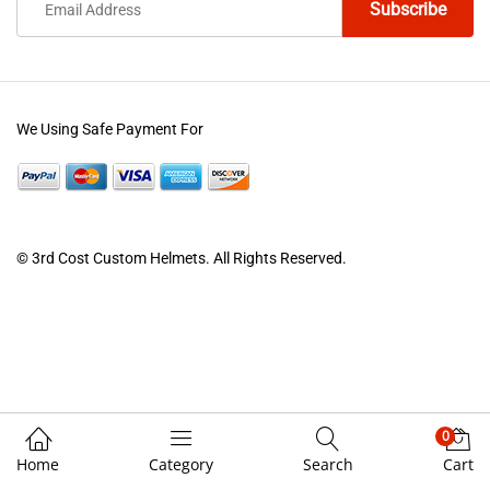
We Using Safe Payment For
© 3rd Cost Custom Helmets. All Rights Reserved.
0
Home
Category
Search
Cart