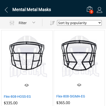
Mental Metal Masks
0
Filter
Flex-808-SIGMA-EG
Flex-808-HOSS-EG
$
365.00
$
335.00