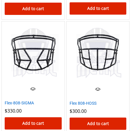
Add to cart
Add to cart
Flex-808-SIGMA
Flex 808-HOSS
$
330.00
$
300.00
Add to cart
Add to cart