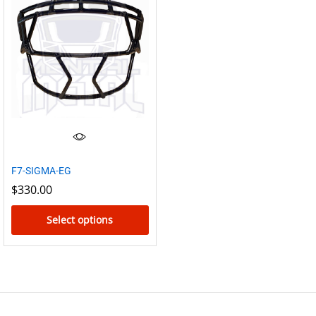
has
multiple
variants.
The
options
may
be
chosen
on
the
F7-SIGMA-EG
product
$
330.00
page
Select options
This
product
has
multiple