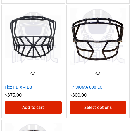
Flex HD-XM-EG
F7-SIGMA-808-EG
$
375.00
$
300.00
Add to cart
Select options
This
product