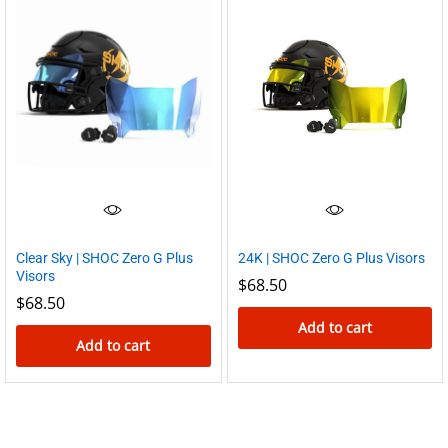
Clear Sky | SHOC Zero G Plus
24K | SHOC Zero G Plus Visors
Visors
$
68.50
$
68.50
Add to cart
Add to cart