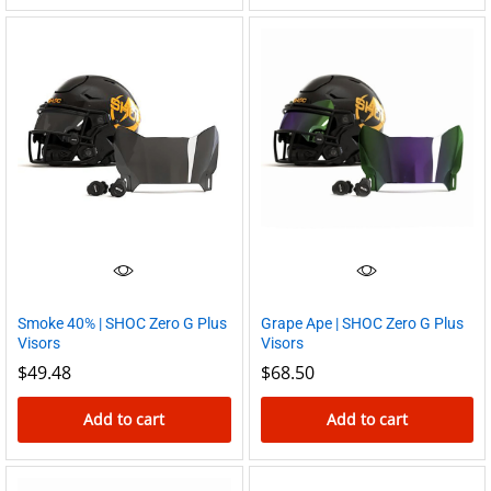
Smoke 40% | SHOC Zero G Plus
Grape Ape | SHOC Zero G Plus
Visors
Visors
$
49.48
$
68.50
Add to cart
Add to cart