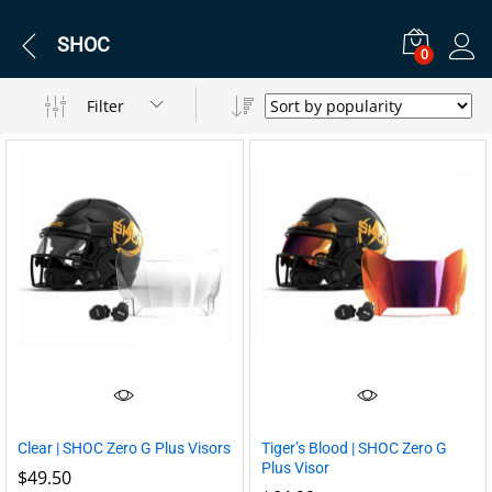
SHOC
0
Filter
Clear | SHOC Zero G Plus Visors
Tiger’s Blood | SHOC Zero G
Plus Visor
$
49.50