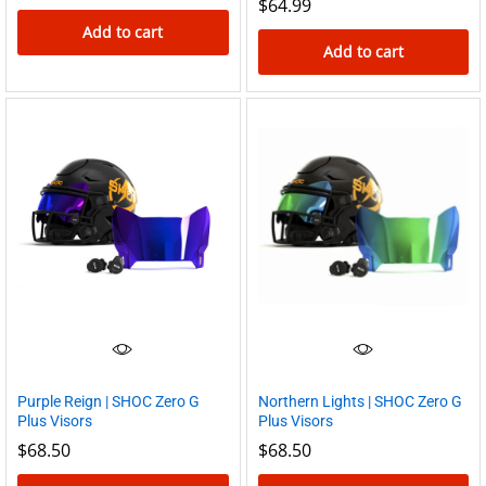
$
64.99
Add to cart
Add to cart
Purple Reign | SHOC Zero G
Northern Lights | SHOC Zero G
Plus Visors
Plus Visors
$
68.50
$
68.50