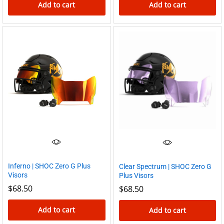
Add to cart
Add to cart
Inferno | SHOC Zero G Plus
Clear Spectrum | SHOC Zero G
Visors
Plus Visors
$
68.50
$
68.50
Add to cart
Add to cart