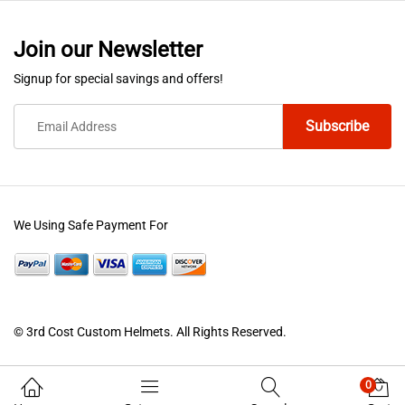
Join our Newsletter
Signup for special savings and offers!
We Using Safe Payment For
© 3rd Cost Custom Helmets. All Rights Reserved.
0