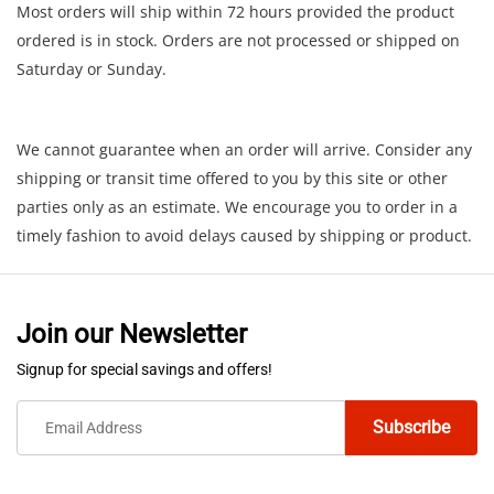
Most orders will ship within 72 hours provided the product
ordered is in stock. Orders are not processed or shipped on
Saturday or Sunday.
We cannot guarantee when an order will arrive. Consider any
shipping or transit time offered to you by this site or other
parties only as an estimate. We encourage you to order in a
timely fashion to avoid delays caused by shipping or product.
Join our Newsletter
Signup for special savings and offers!