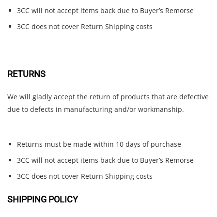
3CC will not accept items back due to Buyer’s Remorse
3CC does not cover Return Shipping costs
RETURNS
We will gladly accept the return of products that are defective
due to defects in manufacturing and/or workmanship.
Returns must be made within 10 days of purchase
3CC will not accept items back due to Buyer’s Remorse
3CC does not cover Return Shipping costs
SHIPPING POLICY