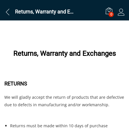
Returns, Warranty and Exchanges
0
Returns, Warranty and Exchanges
RETURNS
We will gladly accept the return of products that are defective
due to defects in manufacturing and/or workmanship.
Returns must be made within 10 days of purchase