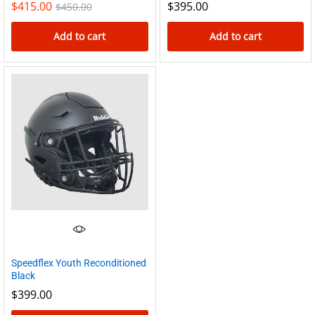
$
415.00
$
395.00
$
450.00
page
Add to cart
Add to cart
Speedflex Youth Reconditioned
Black
$
399.00