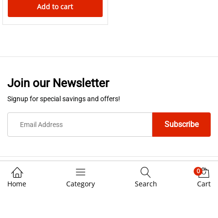
Add to cart
Join our Newsletter
Signup for special savings and offers!
0
We Using Safe Payment For
Home
Category
Search
Cart