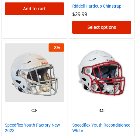
Riddell Hardcup Chinstrap
Add to cart
$
29.99
Select options
This
product
-
8
%
has
multiple
variants.
The
options
may
be
chosen
on
the
Speedflex Youth Factory New
Speedflex Youth Reconditioned
2023
White
product