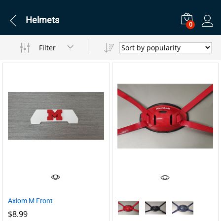
Helmets
0
Filter
Axiom M Front
$
8.99