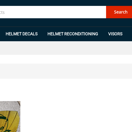
Search
HELMET DECALS
HELMET RECONDITIONING
VISORS