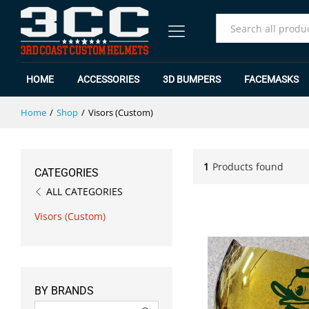
All
HOME
ACCESSORIES
3D BUMPERS
FACEMASKS
Home
/
Shop
/
Visors (Custom)
1
Products found
CATEGORIES
ALL CATEGORIES
Visors (Custom)
BY BRANDS