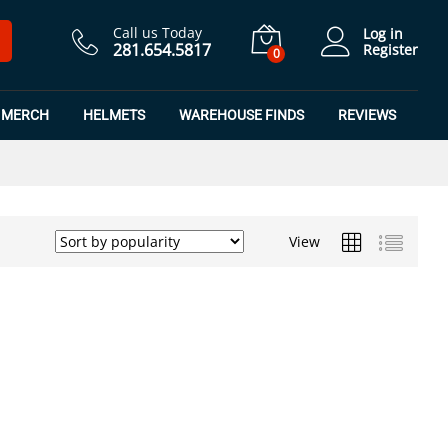
Call us Today
Log in
281.654.5817
Register
0
MERCH
HELMETS
WAREHOUSE FINDS
REVIEWS
View