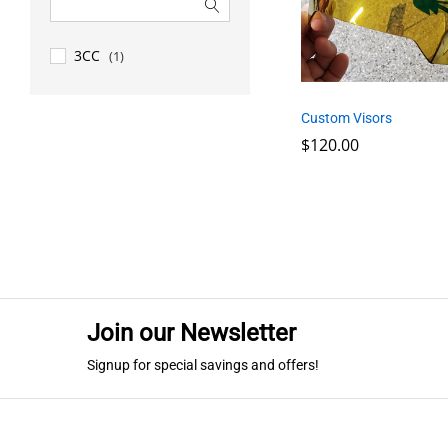
3CC
(1)
Custom Visors
$
$
120.00
120.00
Join our Newsletter
Signup for special savings and offers!