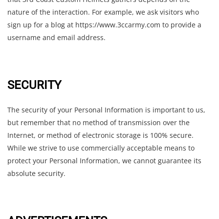
nature of the interaction. For example, we ask visitors who
sign up for a blog at https://www.3ccarmy.com to provide a
username and email address.
SECURITY
The security of your Personal Information is important to us,
but remember that no method of transmission over the
Internet, or method of electronic storage is 100% secure.
While we strive to use commercially acceptable means to
protect your Personal Information, we cannot guarantee its
absolute security.