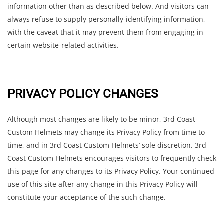
information other than as described below. And visitors can
always refuse to supply personally-identifying information,
with the caveat that it may prevent them from engaging in
certain website-related activities.
PRIVACY POLICY CHANGES
Although most changes are likely to be minor, 3rd Coast
Custom Helmets may change its Privacy Policy from time to
time, and in 3rd Coast Custom Helmets’ sole discretion. 3rd
Coast Custom Helmets encourages visitors to frequently check
this page for any changes to its Privacy Policy. Your continued
use of this site after any change in this Privacy Policy will
constitute your acceptance of the such change.