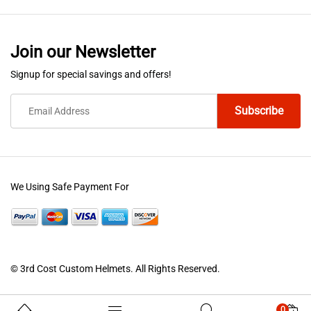
Join our Newsletter
Signup for special savings and offers!
We Using Safe Payment For
© 3rd Cost Custom Helmets. All Rights Reserved.
0