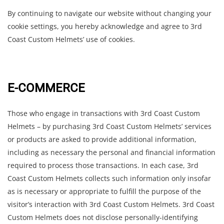
By continuing to navigate our website without changing your
cookie settings, you hereby acknowledge and agree to 3rd
Coast Custom Helmets’ use of cookies.
E-COMMERCE
Those who engage in transactions with 3rd Coast Custom
Helmets – by purchasing 3rd Coast Custom Helmets’ services
or products are asked to provide additional information,
including as necessary the personal and financial information
required to process those transactions. In each case, 3rd
Coast Custom Helmets collects such information only insofar
as is necessary or appropriate to fulfill the purpose of the
visitor’s interaction with 3rd Coast Custom Helmets. 3rd Coast
Custom Helmets does not disclose personally-identifying