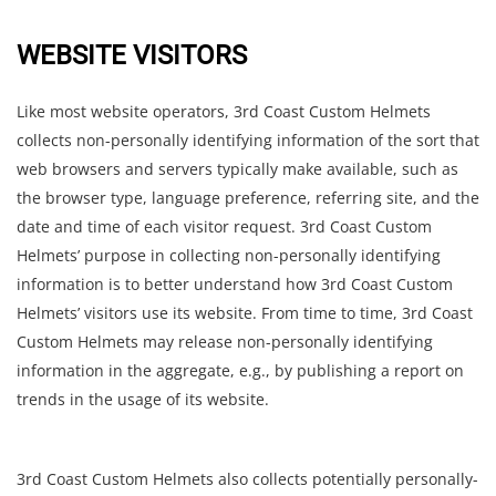
WEBSITE VISITORS
Like most website operators, 3rd Coast Custom Helmets
collects non-personally identifying information of the sort that
web browsers and servers typically make available, such as
the browser type, language preference, referring site, and the
date and time of each visitor request. 3rd Coast Custom
Helmets’ purpose in collecting non-personally identifying
information is to better understand how 3rd Coast Custom
Helmets’ visitors use its website. From time to time, 3rd Coast
Custom Helmets may release non-personally identifying
information in the aggregate, e.g., by publishing a report on
trends in the usage of its website.
3rd Coast Custom Helmets also collects potentially personally-