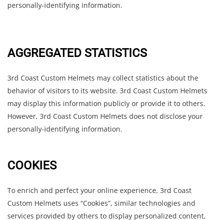
personally-identifying information.
AGGREGATED STATISTICS
3rd Coast Custom Helmets may collect statistics about the
behavior of visitors to its website. 3rd Coast Custom Helmets
may display this information publicly or provide it to others.
However, 3rd Coast Custom Helmets does not disclose your
personally-identifying information.
COOKIES
To enrich and perfect your online experience, 3rd Coast
Custom Helmets uses “Cookies”, similar technologies and
services provided by others to display personalized content,