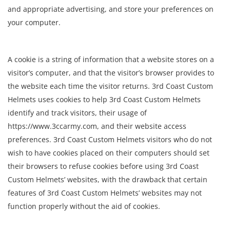
and appropriate advertising, and store your preferences on
your computer.
A cookie is a string of information that a website stores on a
visitor’s computer, and that the visitor’s browser provides to
the website each time the visitor returns. 3rd Coast Custom
Helmets uses cookies to help 3rd Coast Custom Helmets
identify and track visitors, their usage of
https://www.3ccarmy.com, and their website access
preferences. 3rd Coast Custom Helmets visitors who do not
wish to have cookies placed on their computers should set
their browsers to refuse cookies before using 3rd Coast
Custom Helmets’ websites, with the drawback that certain
features of 3rd Coast Custom Helmets’ websites may not
function properly without the aid of cookies.