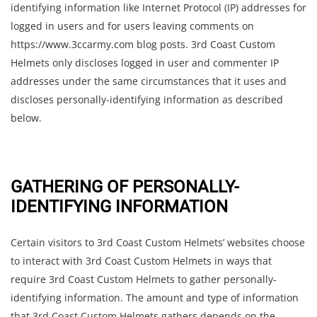
identifying information like Internet Protocol (IP) addresses for
logged in users and for users leaving comments on
https://www.3ccarmy.com blog posts. 3rd Coast Custom
Helmets only discloses logged in user and commenter IP
addresses under the same circumstances that it uses and
discloses personally-identifying information as described
below.
GATHERING OF PERSONALLY-
IDENTIFYING INFORMATION
Certain visitors to 3rd Coast Custom Helmets’ websites choose
to interact with 3rd Coast Custom Helmets in ways that
require 3rd Coast Custom Helmets to gather personally-
identifying information. The amount and type of information
that 3rd Coast Custom Helmets gathers depends on the