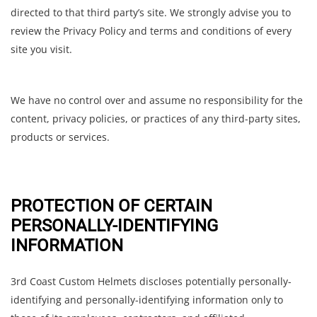
directed to that third party’s site. We strongly advise you to
review the Privacy Policy and terms and conditions of every
site you visit.
We have no control over and assume no responsibility for the
content, privacy policies, or practices of any third-party sites,
products or services.
PROTECTION OF CERTAIN
PERSONALLY-IDENTIFYING
INFORMATION
3rd Coast Custom Helmets discloses potentially personally-
identifying and personally-identifying information only to