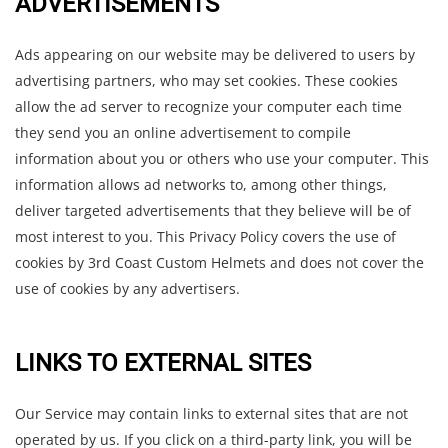
ADVERTISEMENTS
Ads appearing on our website may be delivered to users by
advertising partners, who may set cookies. These cookies
allow the ad server to recognize your computer each time
they send you an online advertisement to compile
information about you or others who use your computer. This
information allows ad networks to, among other things,
deliver targeted advertisements that they believe will be of
most interest to you. This Privacy Policy covers the use of
cookies by 3rd Coast Custom Helmets and does not cover the
use of cookies by any advertisers.
LINKS TO EXTERNAL SITES
Our Service may contain links to external sites that are not
operated by us. If you click on a third-party link, you will be