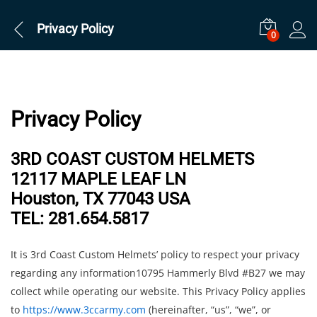
Privacy Policy
0
Privacy Policy
3RD COAST CUSTOM HELMETS
12117 MAPLE LEAF LN
Houston, TX 77043 USA
TEL: 281.654.5817
It is 3rd Coast Custom Helmets’ policy to respect your privacy
regarding any information10795 Hammerly Blvd #B27 we may
collect while operating our website. This Privacy Policy applies
to
https://www.3ccarmy.com
(hereinafter, “us”, “we”, or