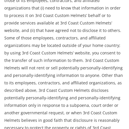
those of its employees, contractors, and affiliated
organizations that (i) need to know that information in order
to process it on 3rd Coast Custom Helmets’ behalf or to
provide services available at 3rd Coast Custom Helmets’
website, and (ii) that have agreed not to disclose it to others.
Some of those employees, contractors, and affiliated
organizations may be located outside of your home country;
by using 3rd Coast Custom Helmets’ website, you consent to
the transfer of such information to them. 3rd Coast Custom
Helmets will not rent or sell potentially personally-identifying
and personally-identifying information to anyone. Other than
to its employees, contractors, and affiliated organizations, as
described above, 3rd Coast Custom Helmets discloses
potentially personally-identifying and personally-identifying
information only in response to a subpoena, court order or
another governmental request, or when 3rd Coast Custom
Helmets believes in good faith that disclosure is reasonably
necessary to protect the property or rights of 3rd Coast