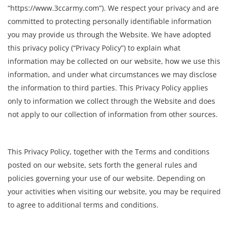
“https://www.3ccarmy.com”). We respect your privacy and are
committed to protecting personally identifiable information
you may provide us through the Website. We have adopted
this privacy policy (“Privacy Policy”) to explain what
information may be collected on our website, how we use this
information, and under what circumstances we may disclose
the information to third parties. This Privacy Policy applies
only to information we collect through the Website and does
not apply to our collection of information from other sources.
This Privacy Policy, together with the Terms and conditions
posted on our website, sets forth the general rules and
policies governing your use of our website. Depending on
your activities when visiting our website, you may be required
to agree to additional terms and conditions.