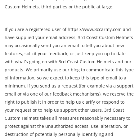
Custom Helmets, third parties or the public at large.
If you are a registered user of https://www.3ccarmy.com and
have supplied your email address, 3rd Coast Custom Helmets
may occasionally send you an email to tell you about new
features, solicit your feedback, or just keep you up to date
with what’s going on with 3rd Coast Custom Helmets and our
products. We primarily use our blog to communicate this type
of information, so we expect to keep this type of email to a
minimum. If you send us a request (for example via a support
email or via one of our feedback mechanisms), we reserve the
right to publish it in order to help us clarify or respond to
your request or to help us support other users. 3rd Coast
Custom Helmets takes all measures reasonably necessary to
protect against the unauthorized access, use, alteration, or
destruction of potentially personally-identifying and