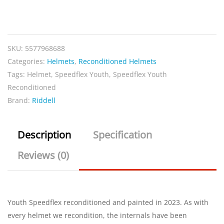
Speedflex
Youth
Reconditioned
SKU:
5577968688
Black
Categories:
Helmets
,
Reconditioned Helmets
quantity
Tags:
Helmet
,
Speedflex Youth
,
Speedflex Youth
Reconditioned
Brand:
Riddell
Description
Specification
Reviews (0)
Youth Speedflex reconditioned and painted in 2023. As with
every helmet we recondition, the internals have been