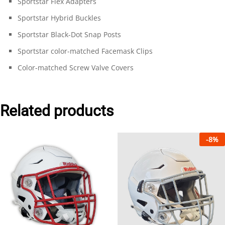
Sportstar Flex Adapters
Sportstar Hybrid Buckles
Sportstar Black-Dot Snap Posts
Sportstar color-matched Facemask Clips
Color-matched Screw Valve Covers
Related products
-
8
%