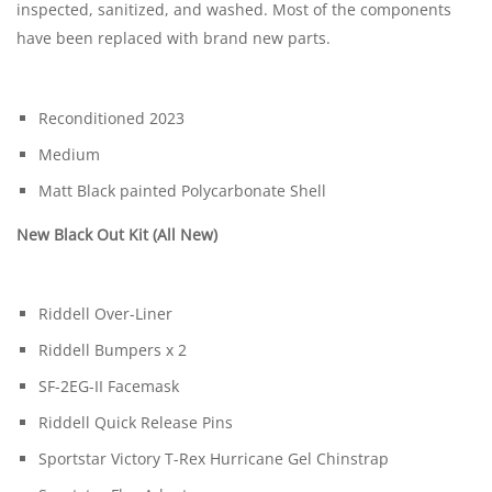
inspected, sanitized, and washed. Most of the components
have been replaced with brand new parts.
Reconditioned 2023
Medium
Matt Black painted Polycarbonate Shell
New Black Out Kit (All New)
Riddell Over-Liner
Riddell Bumpers x 2
SF-2EG-II Facemask
Riddell Quick Release Pins
Sportstar Victory T-Rex Hurricane Gel Chinstrap