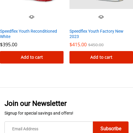
Speedflex Youth Reconditioned
Speedflex Youth Factory New
White
2023
$
395.00
$
415.00
$
450.00
Add to cart
Add to cart
Join our Newsletter
Signup for special savings and offers!