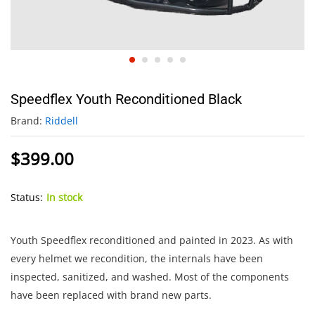
Speedflex Youth Reconditioned Black
Brand:
Riddell
$
399.00
Status:
In stock
Youth Speedflex reconditioned and painted in 2023. As with
every helmet we recondition, the internals have been
inspected, sanitized, and washed. Most of the components
have been replaced with brand new parts.