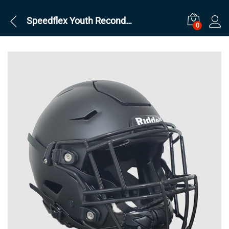
Speedflex Youth Reconditioned Black
0