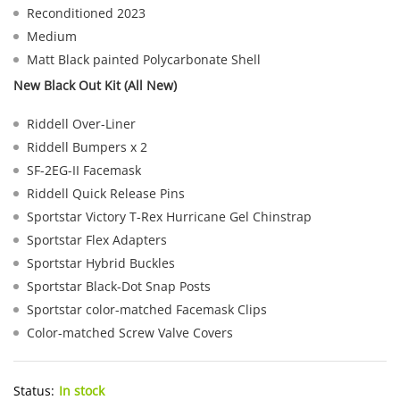
Reconditioned 2023
Medium
Matt Black painted Polycarbonate Shell
New Black Out Kit (All New)
Riddell Over-Liner
Riddell Bumpers x 2
SF-2EG-II Facemask
Riddell Quick Release Pins
Sportstar Victory T-Rex Hurricane Gel Chinstrap
Sportstar Flex Adapters
Sportstar Hybrid Buckles
Sportstar Black-Dot Snap Posts
Sportstar color-matched Facemask Clips
Color-matched Screw Valve Covers
Status:
In stock