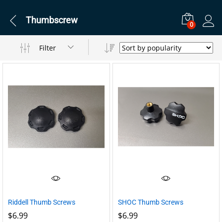
Thumbscrew
0
Filter
Riddell Thumb Screws
SHOC Thumb Screws
$
6.99
$
6.99