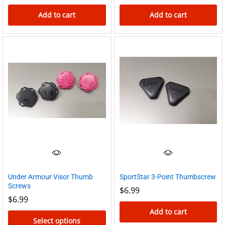
Add to cart
Add to cart
Under Armour Visor Thumb
SportStar 3-Point Thumbscrew
Screws
$
6.99
$
6.99
Add to cart
Select options