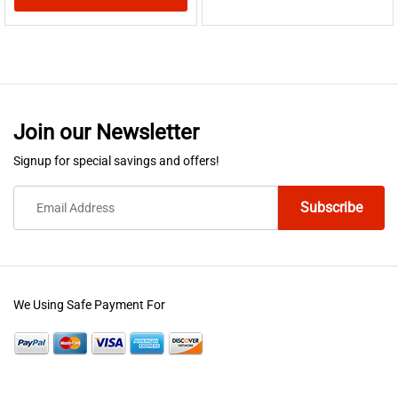
This
product
has
multiple
variants.
Join our Newsletter
The
options
Signup for special savings and offers!
may
be
chosen
on
the
product
We Using Safe Payment For
page