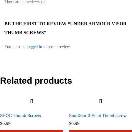
There are no reviews yet.
BE THE FIRST TO REVIEW “UNDER ARMOUR VISOR
THUMB SCREWS”
You must be
logged in
to post a review.
Related products
SHOC Thumb Screws
SportStar 3-Point Thumbscrew
$
6.99
$
6.99