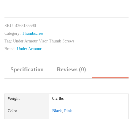
Armour
Visor
Thumb
SKU:
4368185590
Screws
Category:
Thumbscrew
quantity
Tag:
Under Armour Visor Thumb Screws
Brand:
Under Armour
Specification
Reviews (0)
Weight
0.2 lbs
Color
Black
,
Pink