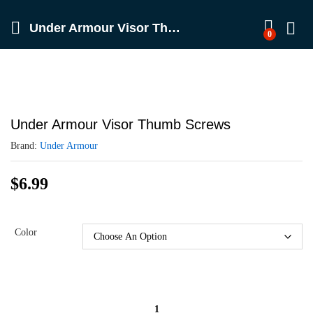
Under Armour Visor Thumb Screws
0
Under Armour Visor Thumb Screws
Brand:
Under Armour
$
6.99
Color
Under