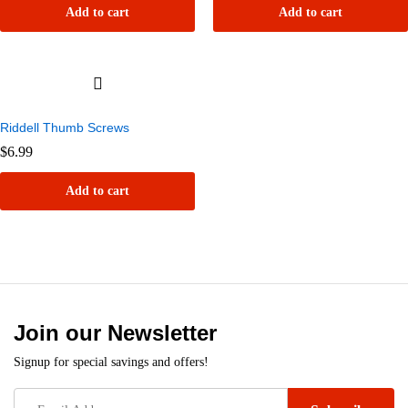
Add to cart
Add to cart
Riddell Thumb Screws
$
6.99
Add to cart
Join our Newsletter
Signup for special savings and offers!