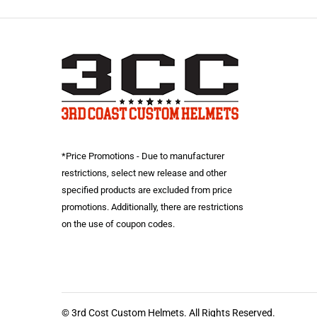
*Price Promotions - Due to manufacturer
restrictions, select new release and other
specified products are excluded from price
promotions. Additionally, there are restrictions
on the use of coupon codes.
© 3rd Cost Custom Helmets. All Rights Reserved.