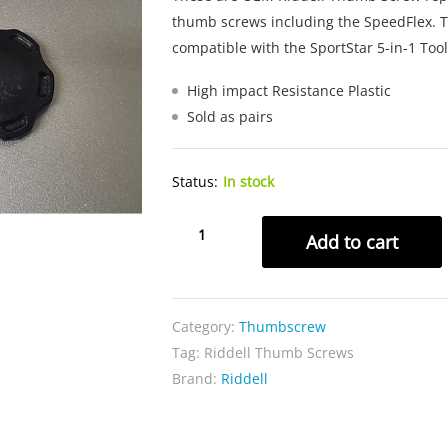
thumb screws including the SpeedFlex. T
compatible with the SportStar 5-in-1 Tool
High impact Resistance Plastic
Sold as pairs
Status:
In stock
Riddell
Add to cart
Thumb
Screws
quantity
Category:
Thumbscrew
Tag:
Riddell Thumb Screws
Brand:
Riddell