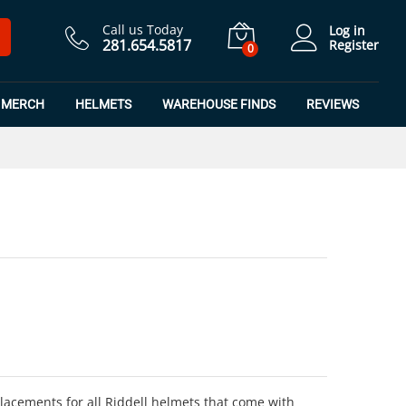
$
6.99
Add to Cart
Call us Today
Log in
281.654.5817
Register
0
MERCH
HELMETS
WAREHOUSE FINDS
REVIEWS
cements for all Riddell helmets that come with