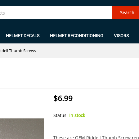
Search
HELMET DECALS
HELMET RECONDITIONING
VISORS
ddell Thumb Screws
$
6.99
Status:
In stock
These are OEM Riddell Thumb Screw repla