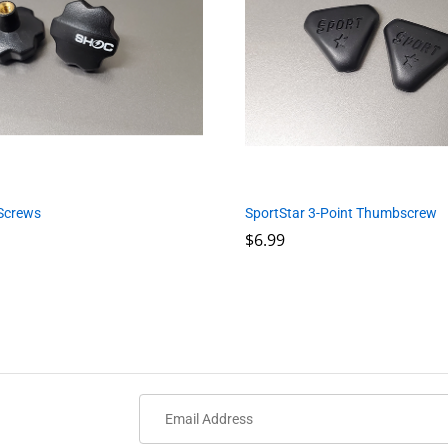
Screws
SportStar 3-Point Thumbscrew
$
$
6.99
6.99