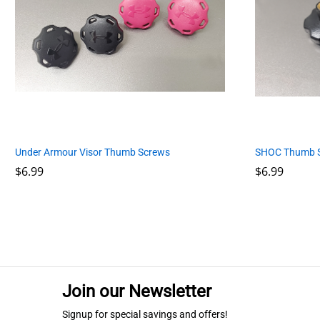
SHOC Thumb 
Under Armour Visor Thumb Screws
$
$
6.99
6.99
$
$
6.99
6.99
Join our Newsletter
Signup for special savings and offers!