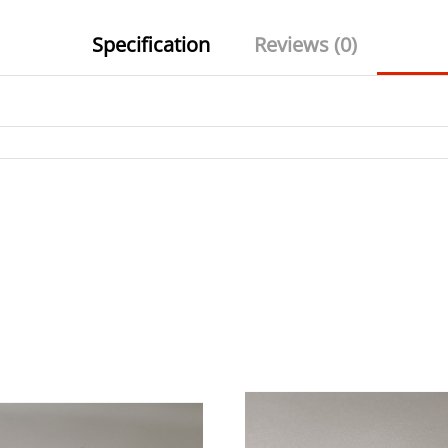
Specification
Reviews (0)