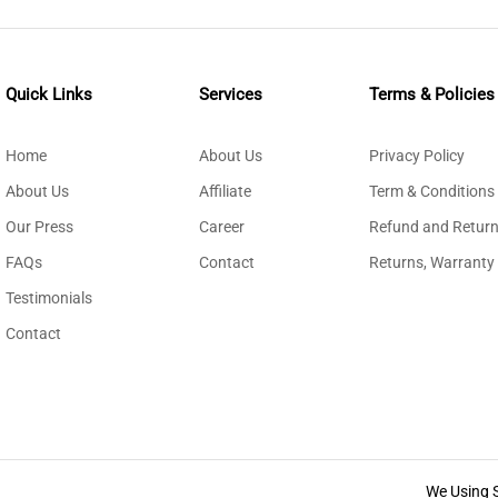
Quick Links
Services
Terms & Policies
Home
About Us
Privacy Policy
About Us
Affiliate
Term & Conditions
Our Press
Career
Refund and Return
FAQs
Contact
Returns, Warranty
Testimonials
Contact
We Using 