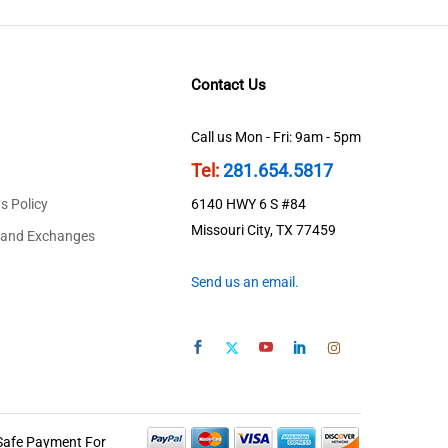
Contact Us
Call us Mon - Fri: 9am - 5pm
Tel:
281.654.5817
s Policy
6140 HWY 6 S #84
Missouri City, TX 77459
 and Exchanges
Send us an email.
Safe Payment For