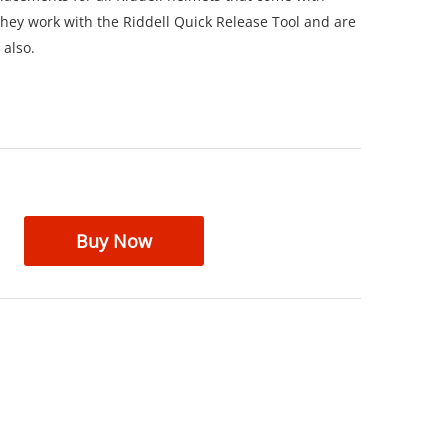
hey work with the Riddell Quick Release Tool and are
 also.
Buy Now