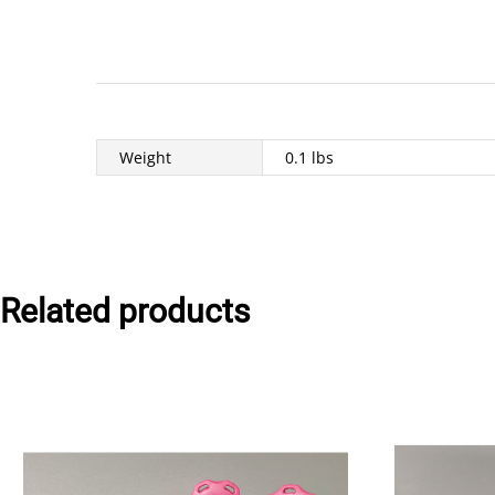
Weight
0.1 lbs
Related products