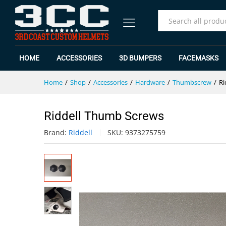
Riddell Thumb Screws
Specification
Reviews (0)
All
HOME
ACCESSORIES
3D BUMPERS
FACEMASKS
Home
/
Shop
/
Accessories
/
Hardware
/
Thumbscrew
/
Ri
Riddell Thumb Screws
Brand:
Riddell
SKU:
9373275759