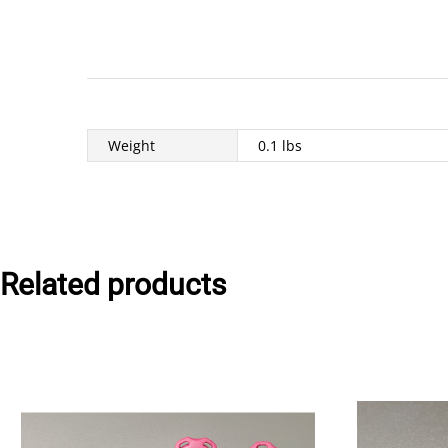
Weight
0.1 lbs
Related products