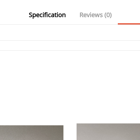
Specification
Reviews (0)