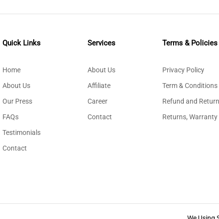
Quick Links
Services
Terms & Policies
Home
About Us
Privacy Policy
About Us
Affiliate
Term & Conditions
Our Press
Career
Refund and Return
FAQs
Contact
Returns, Warranty
Testimonials
Contact
We Using 