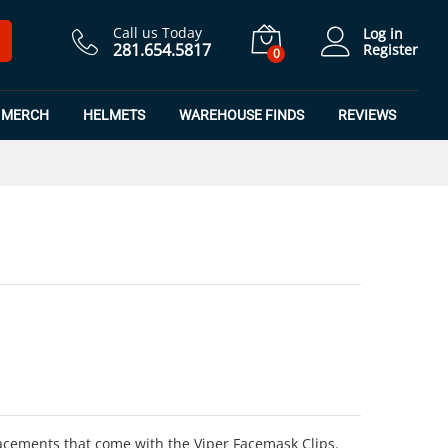
$
6.99
Add to Cart
Call us Today
Log in
281.654.5817
Register
0
MERCH
HELMETS
WAREHOUSE FINDS
REVIEWS
ements that come with the Viper Facemask Clips.