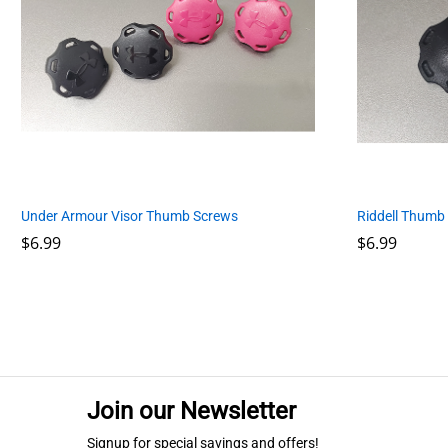
Riddell Thumb
Under Armour Visor Thumb Screws
$
$
6.99
6.99
$
$
6.99
6.99
Join our Newsletter
Signup for special savings and offers!