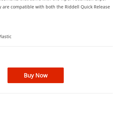
y are compatible with both the Riddell Quick Release
lastic
Buy Now