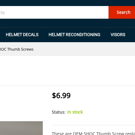
Search
HELMET DECALS
HELMET RECONDITIONING
VISORS
HOC Thumb Screws
$
6.99
Status:
In stock
These are OEM SHOC Thumb Screw replac