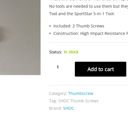
No tools are needed to use them but the
Tool and the SportStar 5-in-1 Tool.
Included: 2 Thumb Screws
Construction: High Impact Resistance P
Status:
In stock
SHOC
Add to cart
Thumb
Screws
quantity
Category:
Thumbscrew
Tag:
SHOC Thumb Screws
Brand:
SHOC