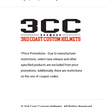
*Price Promotions - Due to manufacturer
restrictions, select new release and other
specified products are excluded from price
promotions. Additionally, there are restrictions
on the use of coupon codes.
© 3rd Cost Custom Helmets. All Rights Reserved.