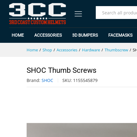
SHOC Thumb Screws
Specification
Reviews (0)
All
HOME
ACCESSORIES
3D BUMPERS
FACEMASKS
Home
/
Shop
/
Accessories
/
Hardware
/
Thumbscrew
/
S
SHOC Thumb Screws
Brand:
SHOC
SKU:
1155545879