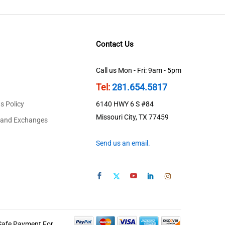
Contact Us
Call us Mon - Fri: 9am - 5pm
Tel:
281.654.5817
s Policy
6140 HWY 6 S #84
Missouri City, TX 77459
 and Exchanges
Send us an email.
Safe Payment For