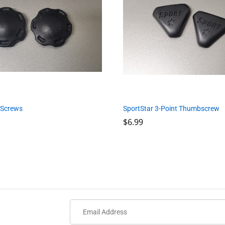
 Screws
SportStar 3-Point Thumbscrew
$
$
6.99
6.99