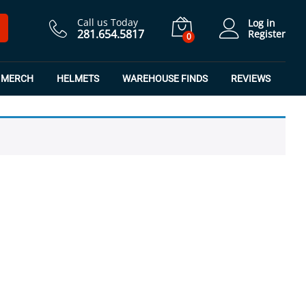
Call us Today
Log in
281.654.5817
Register
0
MERCH
HELMETS
WAREHOUSE FINDS
REVIEWS