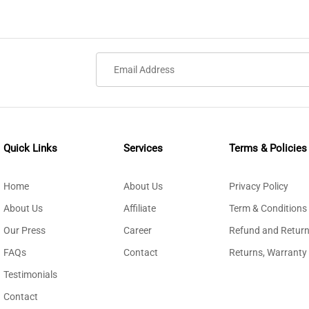
Quick Links
Services
Terms & Policies
Home
About Us
Privacy Policy
About Us
Affiliate
Term & Conditions
Our Press
Career
Refund and Return
FAQs
Contact
Returns, Warranty
Testimonials
Contact