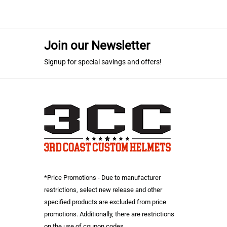
Join our Newsletter
Signup for special savings and offers!
*Price Promotions - Due to manufacturer
restrictions, select new release and other
specified products are excluded from price
promotions. Additionally, there are restrictions
on the use of coupon codes.