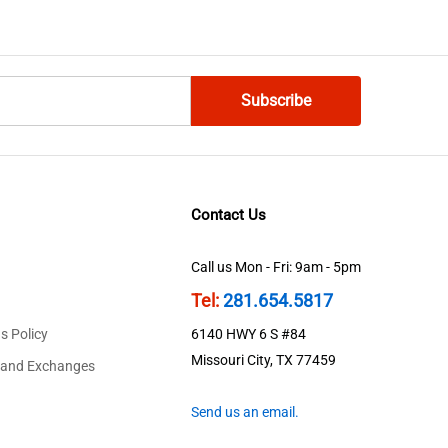
Contact Us
Call us Mon - Fri: 9am - 5pm
Tel:
281.654.5817
s Policy
6140 HWY 6 S #84
Missouri City, TX 77459
 and Exchanges
Send us an email.