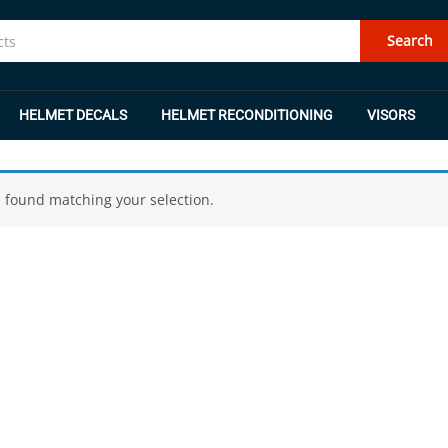
Search
HELMET DECALS
HELMET RECONDITIONING
VISORS
 found matching your selection.