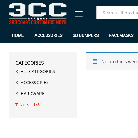
All
HOME
ACCESSORIES
3D BUMPERS
FACEMASKS
No products were
CATEGORIES
ALL CATEGORIES
ACCESSORIES
HARDWARE
T-Nuts - 1/8"