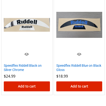
Speedflex Riddell Black on
Speedflex Riddell Blue on Black
Silver Chrome
Gloss
$
24.99
$
18.99
Add to cart
Add to cart