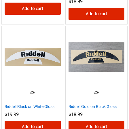
$
18.99
Add to cart
Add to cart
Riddell Gold on Black Gloss
Riddell Black on White Gloss
$
18.99
$
19.99
Add to cart
Add to cart