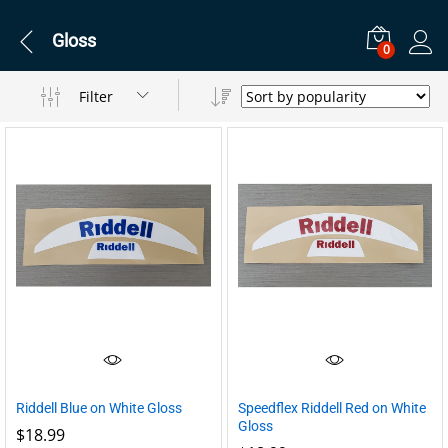
Gloss
0
Filter
Riddell Blue on White Gloss
Speedflex Riddell Red on White
Gloss
$
18.99