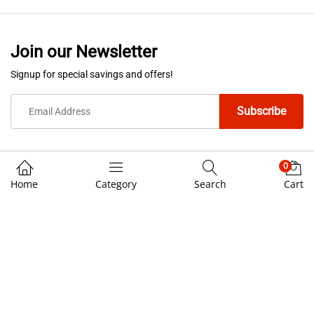
Join our Newsletter
Signup for special savings and offers!
0
Home
Category
Search
Cart
We Using Safe Payment For
© 3rd Cost Custom Helmets. All Rights Reserved.