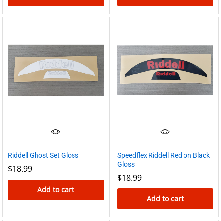
Riddell Ghost Set Gloss
Speedflex Riddell Red on Black
Gloss
$
18.99
$
18.99
Add to cart
Add to cart