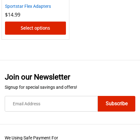
Sportstar Flex Adapters
$
14.99
Select options
This
product
has
multiple
variants.
Join our Newsletter
The
options
Signup for special savings and offers!
may
be
chosen
on
the
product
We Using Safe Payment For