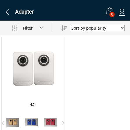
Adapter
0
Filter