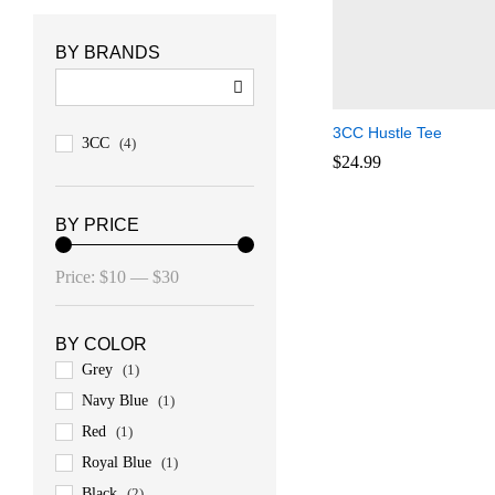
BY BRANDS
3CC Hustle Tee
3CC
(4)
$
$
24.99
24.99
BY PRICE
Min
Max
Price:
$10
—
$30
price
price
BY COLOR
Grey
(1)
Navy Blue
(1)
Red
(1)
Royal Blue
(1)
Black
(2)