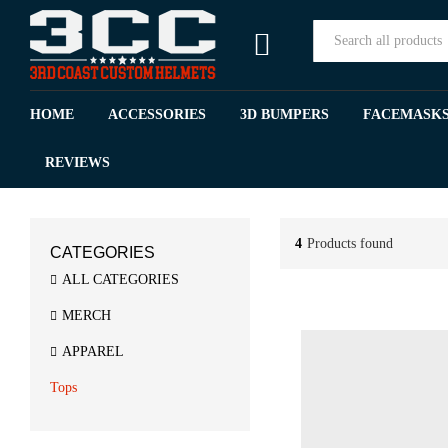
All
HOME
ACCESSORIES
3D BUMPERS
FACEMASK
REVIEWS
4
Products found
CATEGORIES
ALL CATEGORIES
MERCH
APPAREL
Tops