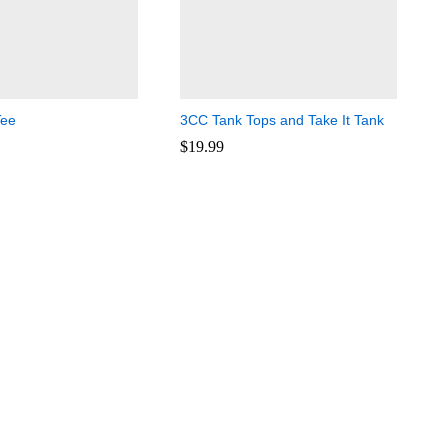
Tee
3CC Tank Tops and Take It Tank
$
19.99
$
19.99