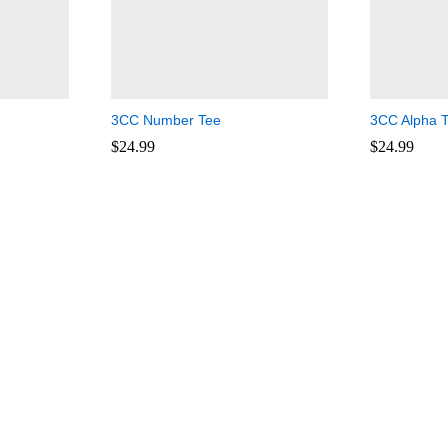
3CC Number Tee
3CC Alpha 
$
$
24.99
24.99
$
$
24.99
24.99