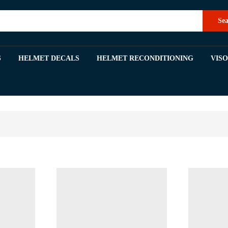
Sea
S
HELMET DECALS
HELMET RECONDITIONING
VIS