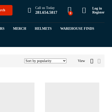
Call us Today
Log in
rch
281.654.5817
Register
0
ORS
MERCH
HELMETS
WAREHOUSE FINDS
View