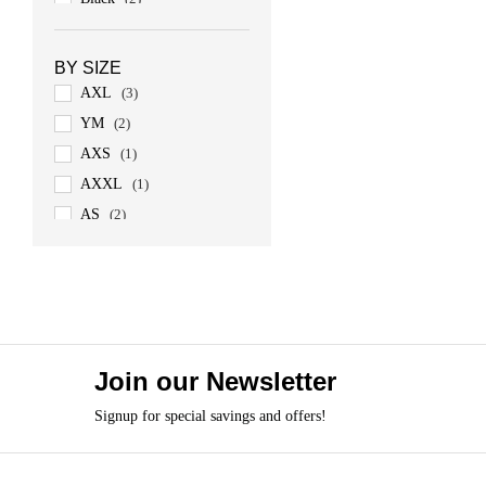
Army Green
(1)
BY SIZE
AXL
(3)
YM
(2)
AXS
(1)
AXXL
(1)
AS
(2)
AM
(3)
AL
(3)
Join our Newsletter
Signup for special savings and offers!