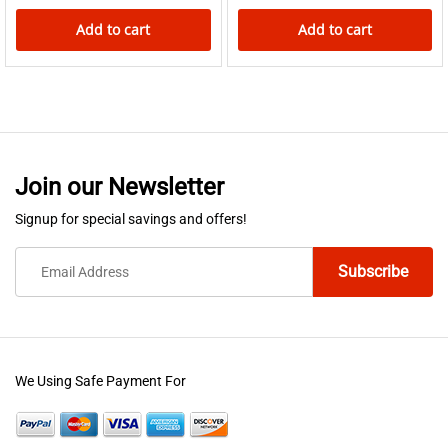
Add to cart
Add to cart
Join our Newsletter
Signup for special savings and offers!
We Using Safe Payment For