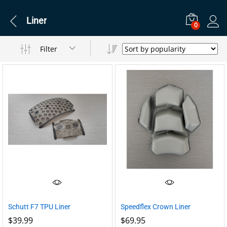
Liner
0
Filter
Schutt F7 TPU Liner
Speedflex Crown Liner
$
39.99
$
69.95