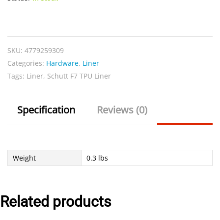
Schutt
F7
TPU
SKU:
4779259309
Liner
Categories:
Hardware
,
Liner
quantity
Tags:
Liner
,
Schutt F7 TPU Liner
Specification
Reviews (0)
Weight
0.3 lbs
Related products