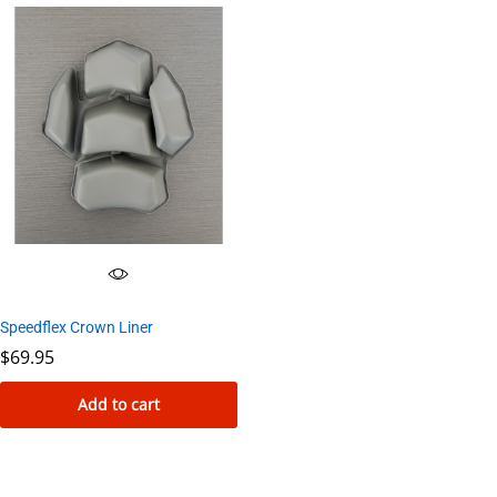
Speedflex Crown Liner
$
69.95
Add to cart