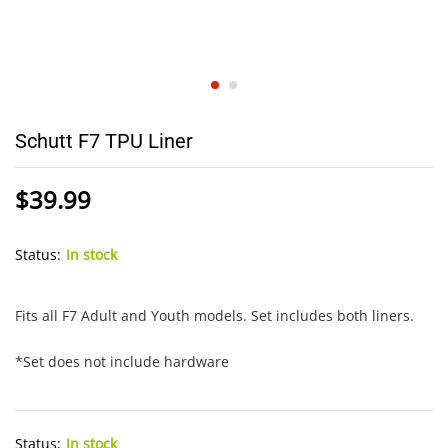
Schutt F7 TPU Liner
$
39.99
Status:
In stock
Fits all F7 Adult and Youth models. Set includes both liners.
*Set does not include hardware
Status:
In stock