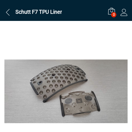
Schutt F7 TPU Liner
0