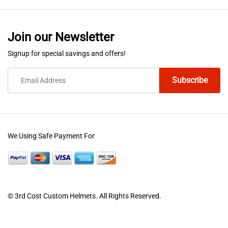
Join our Newsletter
Signup for special savings and offers!
We Using Safe Payment For
© 3rd Cost Custom Helmets. All Rights Reserved.