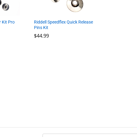
 Kit Pro
Riddell Speedflex Quick Release
Pins Kit
$
$
44.99
44.99