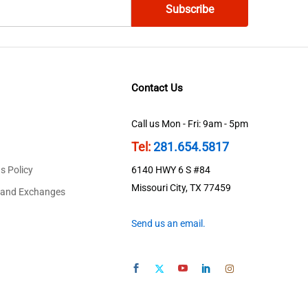
Contact Us
Call us Mon - Fri: 9am - 5pm
Tel:
281.654.5817
s Policy
6140 HWY 6 S #84
Missouri City, TX 77459
 and Exchanges
Send us an email.