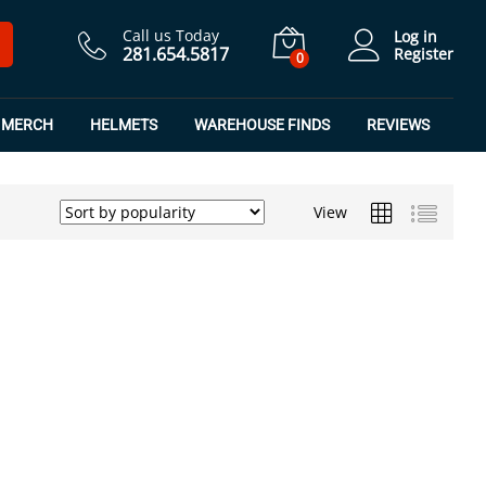
Call us Today
Log in
281.654.5817
Register
0
MERCH
HELMETS
WAREHOUSE FINDS
REVIEWS
View