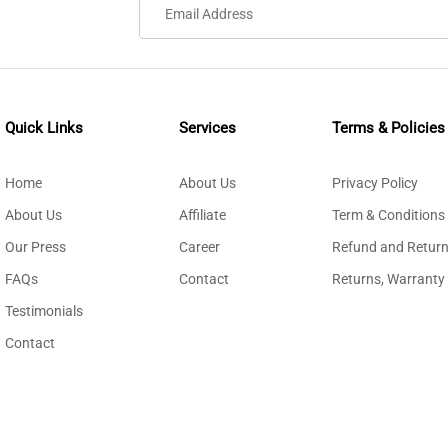
Quick Links
Services
Terms & Policies
Home
About Us
Privacy Policy
About Us
Affiliate
Term & Conditions
Our Press
Career
Refund and Return
FAQs
Contact
Returns, Warranty
Testimonials
Contact