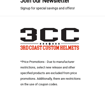
Join our Newsletter
Signup for special savings and offers!
*Price Promotions - Due to manufacturer
restrictions, select new release and other
specified products are excluded from price
promotions. Additionally, there are restrictions
on the use of coupon codes.