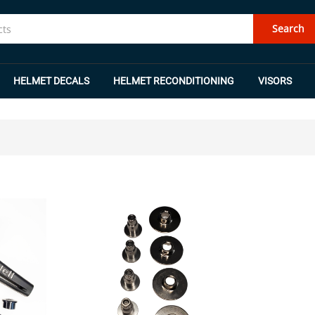
Search
HELMET DECALS
HELMET RECONDITIONING
VISORS