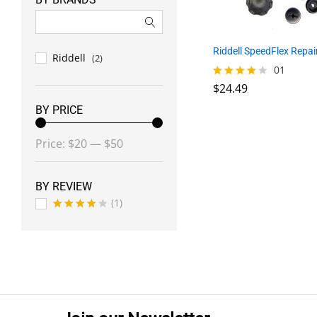
Riddell SpeedFlex Repair
Riddell
(2)
$
24.49
01
$
24.49
Rated
4.00
BY PRICE
out of 5
Min
Max
Price:
$20
—
$50
price
price
BY REVIEW
(1)
Rated
4
out of 5