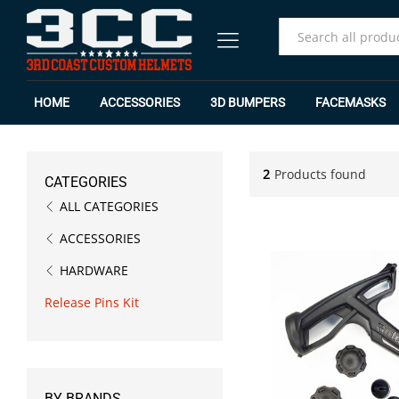
All
HOME
ACCESSORIES
3D BUMPERS
FACEMASKS
2
Products found
CATEGORIES
ALL CATEGORIES
ACCESSORIES
HARDWARE
Release Pins Kit
BY BRANDS