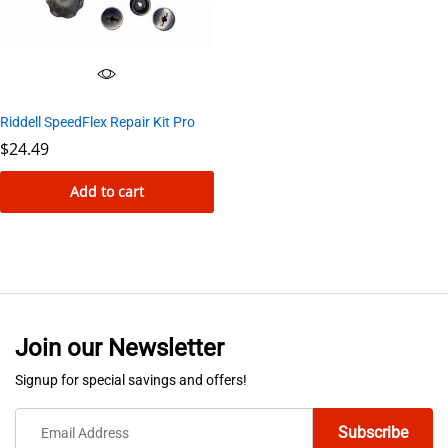
Riddell SpeedFlex Repair Kit Pro
$
24.49
Add to cart
Join our Newsletter
Signup for special savings and offers!