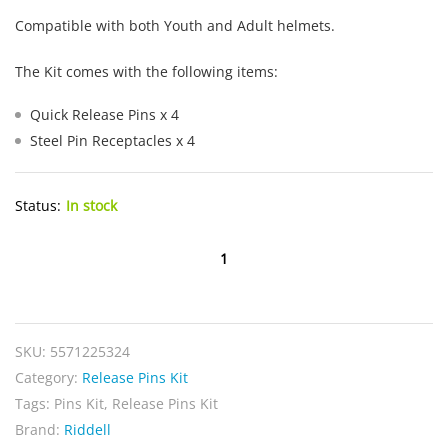
Compatible with both Youth and Adult helmets.
The Kit comes with the following items:
Quick Release Pins x 4
Steel Pin Receptacles x 4
Status:
In stock
Riddell
Speedflex
Quick
Release
SKU:
5571225324
Pins
Category:
Release Pins Kit
Kit
Tags:
Pins Kit
,
Release Pins Kit
quantity
Brand:
Riddell