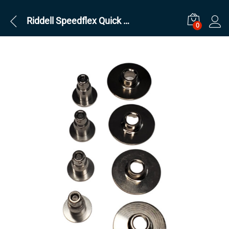
Riddell Speedflex Quick Release Pins Kit
0