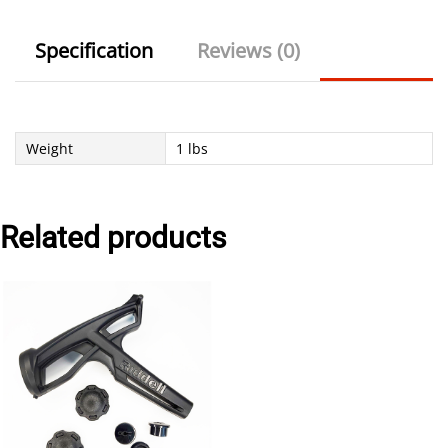
Specification
Reviews (0)
Weight
1 lbs
Related products