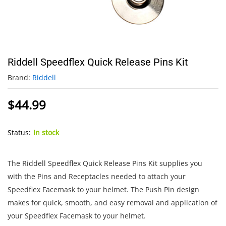
Riddell Speedflex Quick Release Pins Kit
Brand:
Riddell
$
44.99
Status:
In stock
The Riddell Speedflex Quick Release Pins Kit supplies you
with the Pins and Receptacles needed to attach your
Speedflex Facemask to your helmet. The Push Pin design
makes for quick, smooth, and easy removal and application of
your Speedflex Facemask to your helmet.