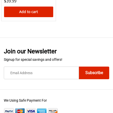
$
39.99
Add to cart
Join our Newsletter
Signup for special savings and offers!
We Using Safe Payment For