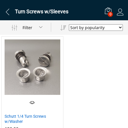
Turn Screws w/Sleeves
0
Filter
Schutt 1/4 Turn Screws
w/Washer