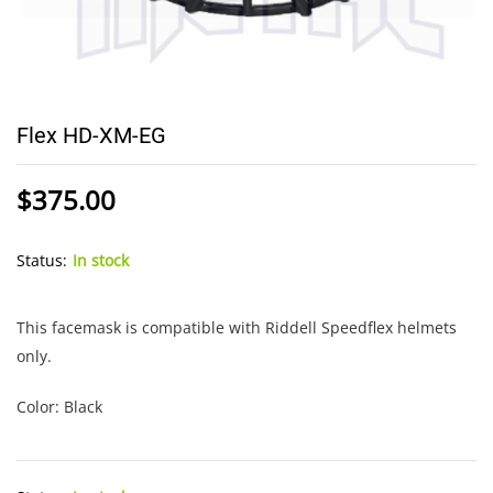
Flex HD-XM-EG
$
375.00
Status:
In stock
This facemask is compatible with Riddell Speedflex helmets
only.
Color: Black