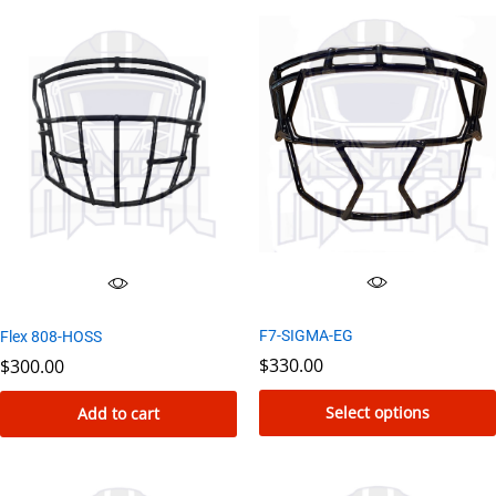
F7-SIGMA-EG
Flex 808-HOSS
$
330.00
$
300.00
Select options
Add to cart
This
product