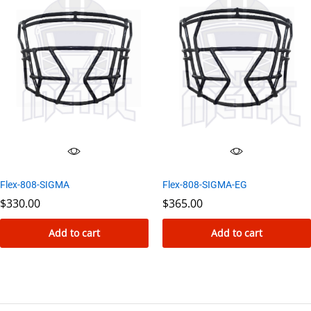
has
multiple
variants.
The
options
may
be
chosen
on
the
Flex-808-SIGMA-EG
Flex-808-SIGMA
product
$
365.00
$
330.00
page
Add to cart
Add to cart