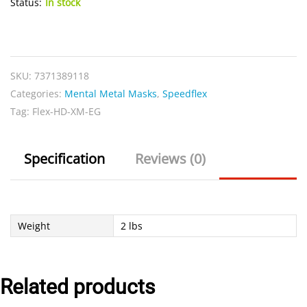
Status:
In stock
Flex
HD-
XM-
SKU:
7371389118
EG
Categories:
Mental Metal Masks
,
Speedflex
quantity
Tag:
Flex-HD-XM-EG
Specification
Reviews (0)
Weight
2 lbs
Related products