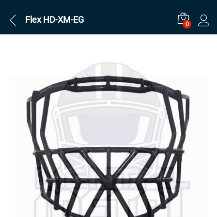
Flex HD-XM-EG
0