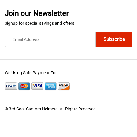
Join our Newsletter
Signup for special savings and offers!
We Using Safe Payment For
© 3rd Cost Custom Helmets. All Rights Reserved.