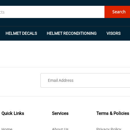
Search
HELMET DECALS
HELMET RECONDITIONING
VISORS
Quick Links
Services
Terms & Policies
Home
About Us
Privacy Policy