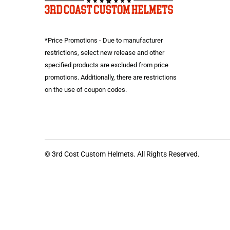
*Price Promotions - Due to manufacturer
restrictions, select new release and other
specified products are excluded from price
promotions. Additionally, there are restrictions
on the use of coupon codes.
© 3rd Cost Custom Helmets. All Rights Reserved.