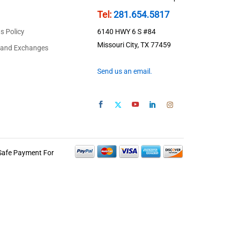
Tel:
281.654.5817
s Policy
6140 HWY 6 S #84
Missouri City, TX 77459
 and Exchanges
Send us an email.
Safe Payment For