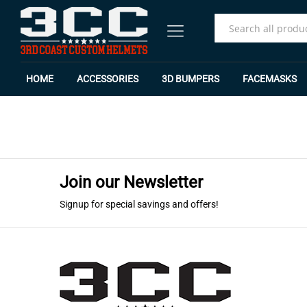
All
HOME
ACCESSORIES
3D BUMPERS
FACEMASKS
Join our Newsletter
Signup for special savings and offers!