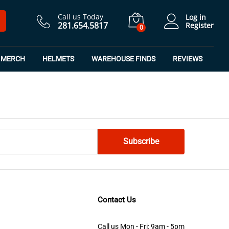
Call us Today
Log in
281.654.5817
Register
0
MERCH
HELMETS
WAREHOUSE FINDS
REVIEWS
Contact Us
Call us Mon - Fri: 9am - 5pm