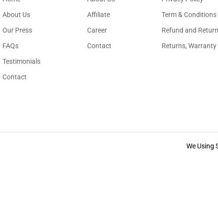
About Us
Affiliate
Term & Conditions
Our Press
Career
Refund and Return
FAQs
Contact
Returns, Warranty
Testimonials
Contact
We Using 