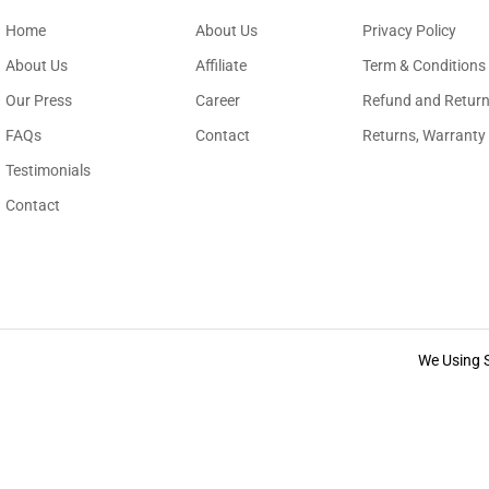
Home
About Us
Privacy Policy
About Us
Affiliate
Term & Conditions
Our Press
Career
Refund and Return
FAQs
Contact
Returns, Warranty
Testimonials
Contact
We Using 