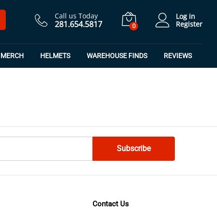
Call us Today
Log in
281.654.5817
Register
0
MERCH
HELMETS
WAREHOUSE FINDS
REVIEWS
Contact Us