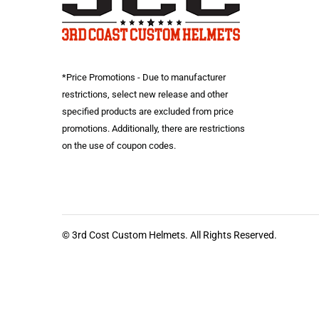
*Price Promotions - Due to manufacturer
restrictions, select new release and other
specified products are excluded from price
promotions. Additionally, there are restrictions
on the use of coupon codes.
© 3rd Cost Custom Helmets. All Rights Reserved.