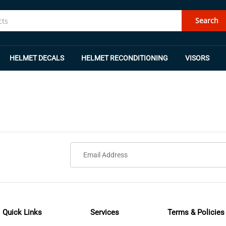
Search
HELMET DECALS
HELMET RECONDITIONING
VISORS
Quick Links
Services
Terms & Policies