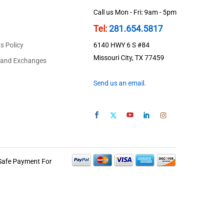
Call us Mon - Fri: 9am - 5pm
Tel:
281.654.5817
s Policy
6140 HWY 6 S #84
Missouri City, TX 77459
 and Exchanges
Send us an email.
Safe Payment For