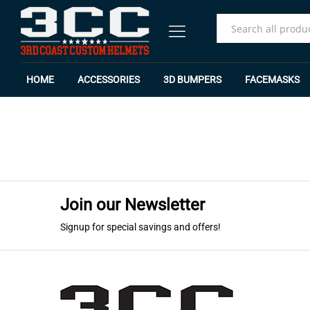
All
HOME
ACCESSORIES
3D BUMPERS
FACEMASKS
Join our Newsletter
Signup for special savings and offers!