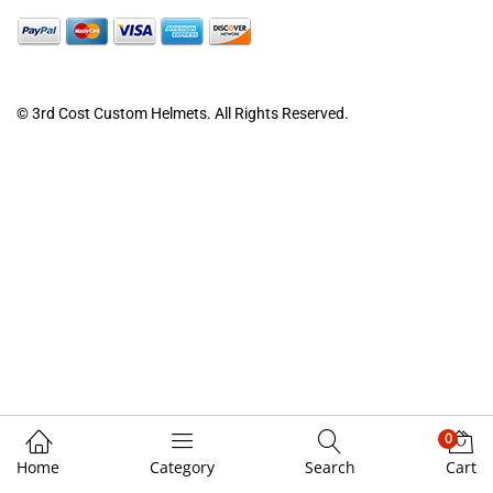
© 3rd Cost Custom Helmets. All Rights Reserved.
0
Home
Category
Search
Cart