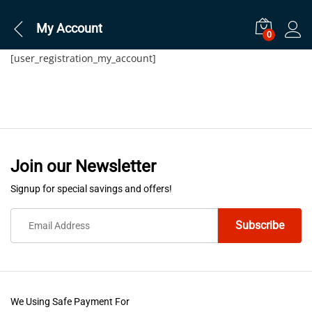
My Account
0
[user_registration_my_account]
Join our Newsletter
Signup for special savings and offers!
We Using Safe Payment For