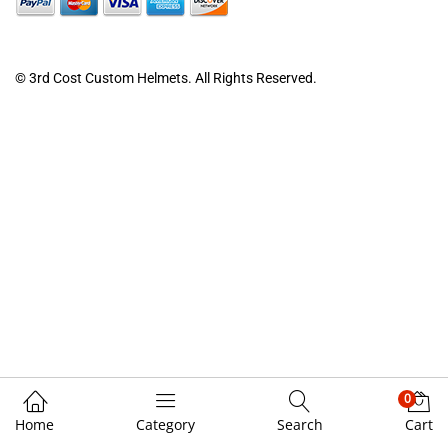
© 3rd Cost Custom Helmets. All Rights Reserved.
0
Home
Category
Search
Cart