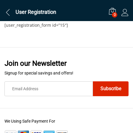
User Registration
0
[user_registration_form id=”15″]
Join our Newsletter
Signup for special savings and offers!
We Using Safe Payment For