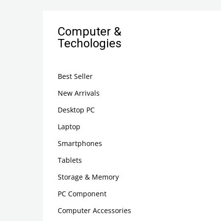
Computer &
Techologies
Best Seller
New Arrivals
Desktop PC
Laptop
Smartphones
Tablets
Storage & Memory
PC Component
Computer Accessories