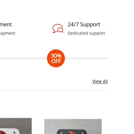
ment
24/7 Support
payment
Dedicated support
30%
OFF
Nutrillet
Blender
View All
Combo
Includes blender,
cup, etc