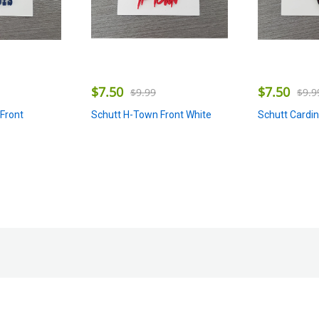
$
7.50
$
7.50
$
9.99
$
9.9
Schutt H-Town Front White
Schutt Cardin
Front