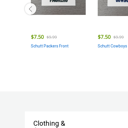
$
7.50
$
7.50
$
9.99
$
9.99
Schutt Packers Front
Schutt Cowboys 
Clothing &