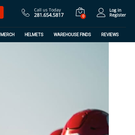
Call us Today
Log in
281.654.5817
Register
0
MERCH
HELMETS
WAREHOUSE FINDS
REVIEWS