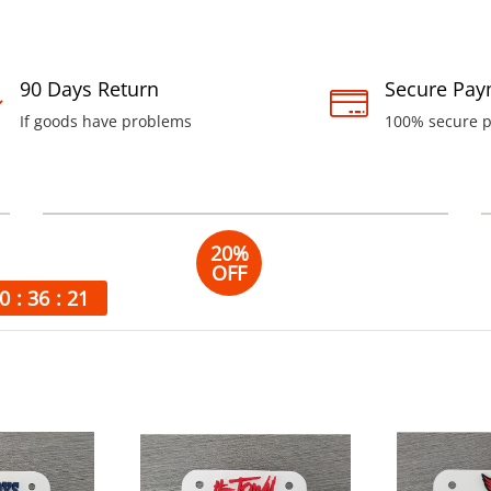
90 Days Return
Secure Pay
If goods have problems
100% secure 
Unio
20%
OFF
Leather
0
36
20
Bags
100% leather
handmade