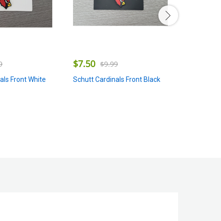
$
7.50
$
7.50
$
9.99
9
$
Schutt Cardinals Front Black
als Front White
Schutt Pan