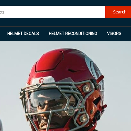
Search
HELMET DECALS
HELMET RECONDITIONING
VISORS