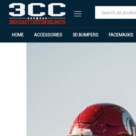
All
HOME
ACCESSORIES
3D BUMPERS
FACEMASKS