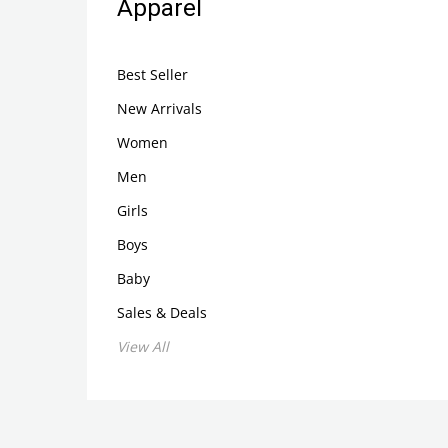
Apparel
Best Seller
New Arrivals
Women
Men
Girls
Boys
Baby
Sales & Deals
View All