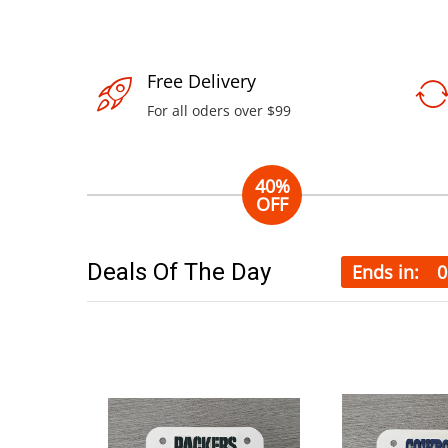
Free Delivery
For all oders over $99
40%
OFF
iPhone 6+
32Gb
Deals Of The Day
Ends in:
0
Experience with
best smartphone
on the world