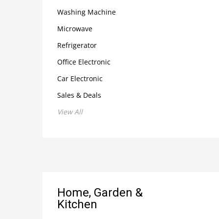
Washing Machine
Microwave
Refrigerator
Office Electronic
Car Electronic
Sales & Deals
View All
Home, Garden &
Kitchen