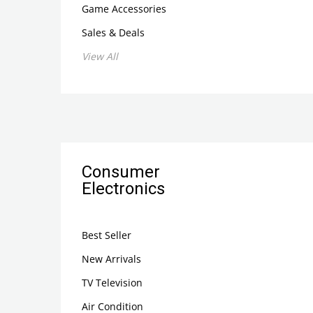
Game Accessories
Sales & Deals
View All
Consumer
Electronics
Best Seller
New Arrivals
TV Television
Air Condition