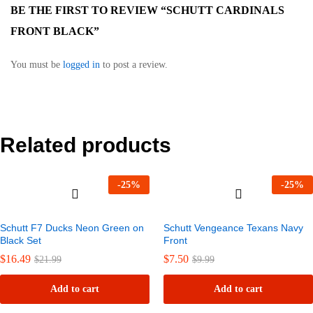
BE THE FIRST TO REVIEW “SCHUTT CARDINALS
FRONT BLACK”
You must be
logged in
to post a review.
Related products
-
25
%
-
25
%
Schutt F7 Ducks Neon Green on
Schutt Vengeance Texans Navy
Black Set
Front
$
16.49
$
7.50
$
21.99
$
9.99
Add to cart
Add to cart