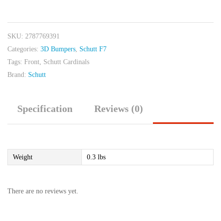
Cardinals
Front
Black
SKU:
2787769391
quantity
Categories:
3D Bumpers
,
Schutt F7
Tags:
Front
,
Schutt Cardinals
Brand:
Schutt
Specification
Reviews (0)
Weight
0.3 lbs
There are no reviews yet.