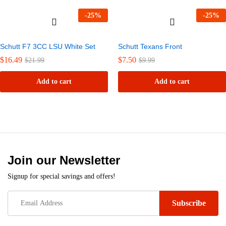
-
25
%
-
25
%
Schutt F7 3CC LSU White Set
Schutt Texans Front
$
16.49
$
7.50
$
21.99
$
9.99
Add to cart
Add to cart
Join our Newsletter
Signup for special savings and offers!