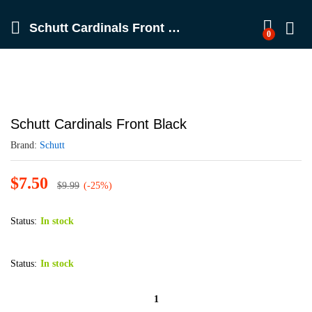
Schutt Cardinals Front Black
0
Schutt Cardinals Front Black
Brand:
Schutt
$
7.50
$
9.99
(-25%)
Status:
In stock
Status:
In stock
Schutt