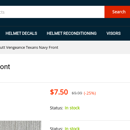
Front
Search
HELMET DECALS
HELMET RECONDITIONING
VISORS
utt Vengeance Texans Navy Front
ront
$
7.50
$
9.99
(-25%)
Status:
In stock
Status:
In stock