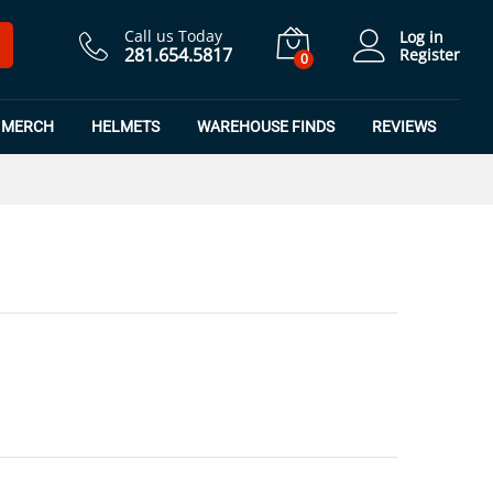
$
7.50
Add to Cart
$
9.99
Call us Today
Log in
281.654.5817
Register
0
MERCH
HELMETS
WAREHOUSE FINDS
REVIEWS