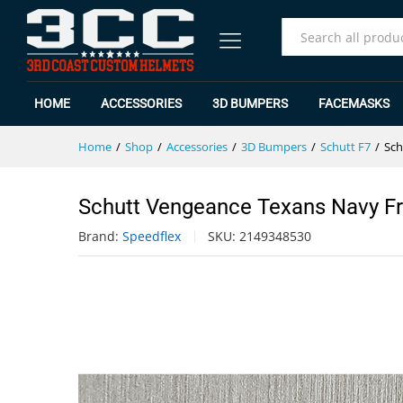
Schutt Vengeance Texans Navy 
Specification
Reviews (0)
All
HOME
ACCESSORIES
3D BUMPERS
FACEMASKS
Home
/
Shop
/
Accessories
/
3D Bumpers
/
Schutt F7
/
Sch
Schutt Vengeance Texans Navy F
Brand:
Speedflex
SKU:
2149348530