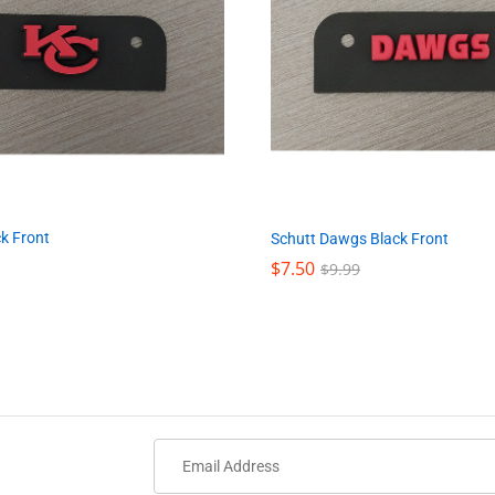
k Front
Schutt Dawgs Black Front
$
$
7.50
7.50
$
$
9.99
9.99