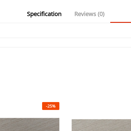
Specification
Reviews (0)
-
25
%