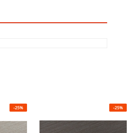
-
25
%
-
25
%