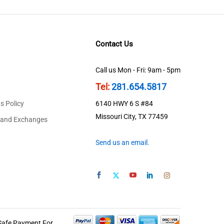
Contact Us
Call us Mon - Fri: 9am - 5pm
Tel:
281.654.5817
s Policy
6140 HWY 6 S #84
Missouri City, TX 77459
 and Exchanges
Send us an email.
Safe Payment For