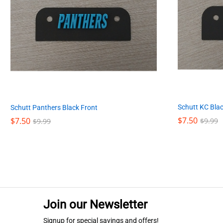
Schutt KC Blac
Schutt Panthers Black Front
$
$
7.50
7.50
$
$
7.50
7.50
$
$
9.99
9.99
$
$
9.99
9.99
Join our Newsletter
Signup for special savings and offers!