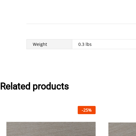
Weight
0.3 lbs
Related products
-
25
%