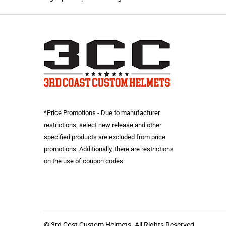
*Price Promotions - Due to manufacturer
restrictions, select new release and other
specified products are excluded from price
promotions. Additionally, there are restrictions
on the use of coupon codes.
© 3rd Cost Custom Helmets. All Rights Reserved.