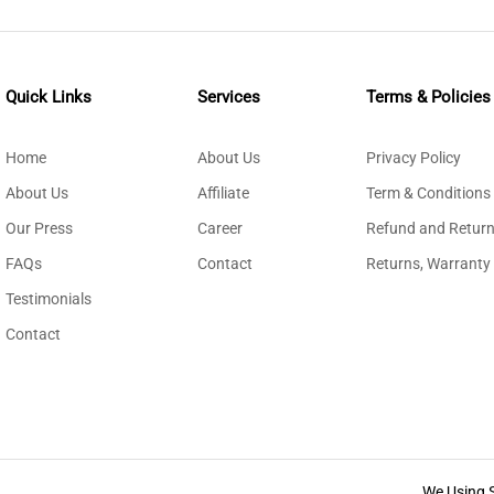
Quick Links
Services
Terms & Policies
Home
About Us
Privacy Policy
About Us
Affiliate
Term & Conditions
Our Press
Career
Refund and Return
FAQs
Contact
Returns, Warranty
Testimonials
Contact
We Using 