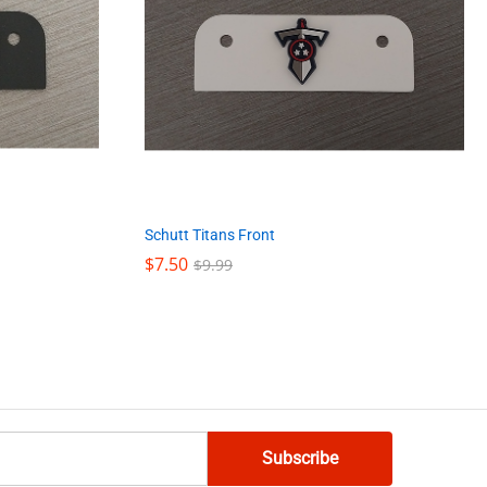
Schutt Titans Front
$
$
7.50
7.50
$
$
9.99
9.99