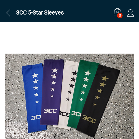
3CC 5-Star Sleeves
0