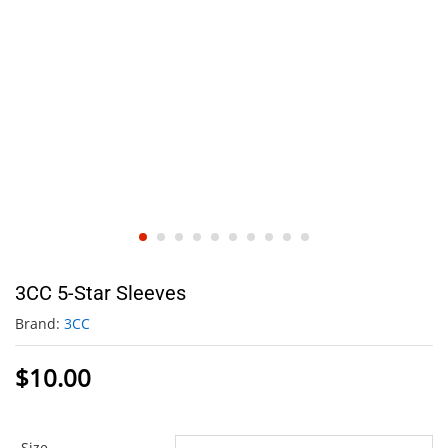
3CC 5-Star Sleeves
Brand:
3CC
$
10.00
Size