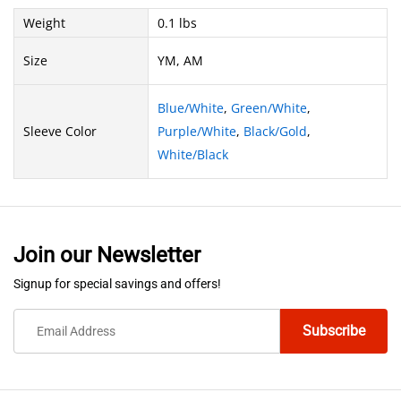
Weight
0.1 lbs
Size
YM, AM
Blue/White
,
Green/White
,
Sleeve Color
Purple/White
,
Black/Gold
,
White/Black
Join our Newsletter
Signup for special savings and offers!