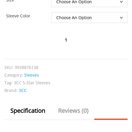
Sleeve Color
3CC
5-
Star
Sleeves
SKU:
9938876138
quantity
Category:
Sleeves
Tag:
3CC 5-Star Sleeves
Brand:
3CC
Specification
Reviews (0)