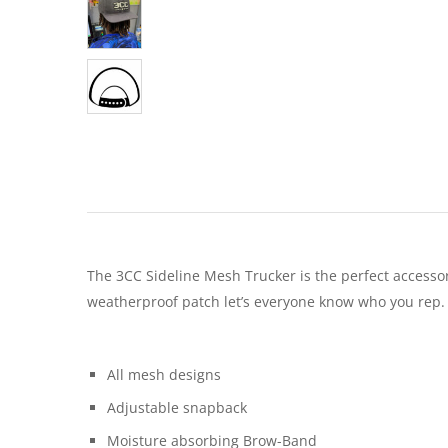
The 3CC Sideline Mesh Trucker is the perfect accesso
weatherproof patch let’s everyone know who you rep.
All mesh designs
Adjustable snapback
Moisture absorbing Brow-Band