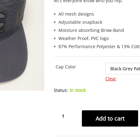
let’s everyone know who you rep.
All mesh designs
Adjustable snapback
Moisture absorbing Brow-Band
Weather Proof, PVC logo
87% Performance Polyester & 13% Cot
Cap Color
Clear
Status:
In stock
3CC
Add to cart
Sideline
Mesh
Trucker