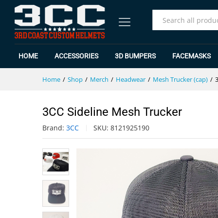
3CC Sideline Mesh Trucker
Description
Specification
Reviews (0)
All
HOME
ACCESSORIES
3D BUMPERS
FACEMASKS
Home
/
Shop
/
Merch
/
Headwear
/
Mesh Trucker (cap)
/
3CC Sideline Mesh Trucker
Brand:
3CC
SKU:
8121925190