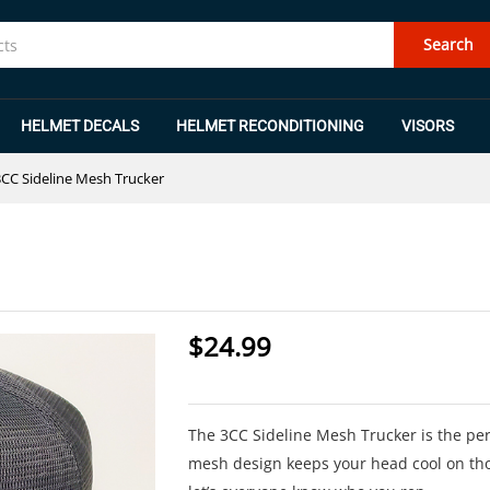
Search
HELMET DECALS
HELMET RECONDITIONING
VISORS
3CC Sideline Mesh Trucker
$
24.99
The 3CC Sideline Mesh Trucker is the perf
mesh design keeps your head cool on th