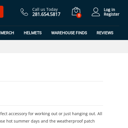
$
24.99
Add to Cart
Call us Today
Log in
281.654.5817
Register
0
MERCH
HELMETS
WAREHOUSE FINDS
REVIEWS
ect accessory for working out or just hanging out. All
ose hot summer days and the weatherproof patch