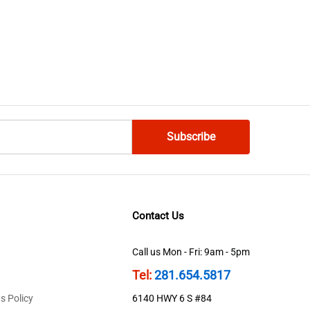
Contact Us
Call us Mon - Fri: 9am - 5pm
Tel:
281.654.5817
s Policy
6140 HWY 6 S #84