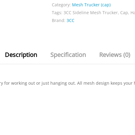
Category:
Mesh Trucker (cap)
quantity
Tags:
3CC Sideline Mesh Trucker
,
Cap
,
H
Brand:
3CC
Description
Specification
Reviews (0)
ry for working out or just hanging out. All mesh design keeps you