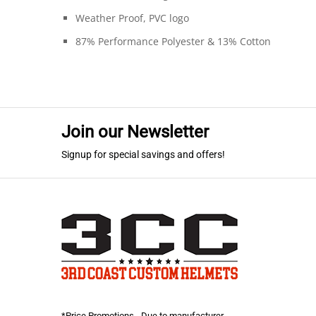
Weather Proof, PVC logo
87% Performance Polyester & 13% Cotton
Join our Newsletter
Signup for special savings and offers!
*Price Promotions - Due to manufacturer