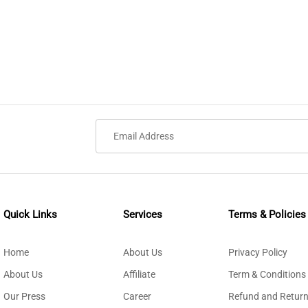
Quick Links
Services
Terms & Policies
Home
About Us
Privacy Policy
About Us
Affiliate
Term & Conditions
Our Press
Career
Refund and Return