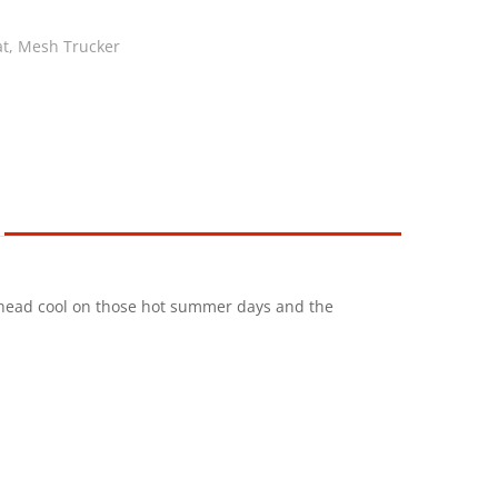
at
,
Mesh Trucker
r head cool on those hot summer days and the