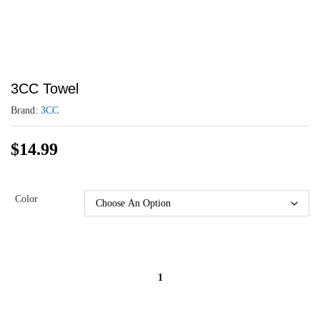
3CC Towel
Brand:
3CC
$
14.99
Color
3CC
Towel
quantity