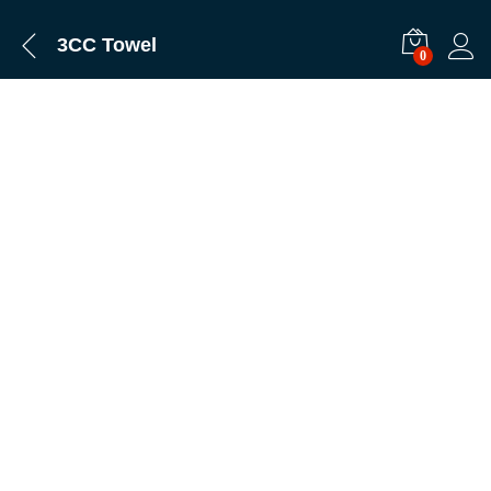
3CC Towel
0