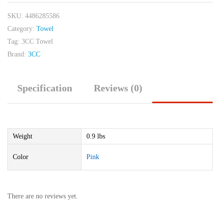
SKU:
4486285586
Category:
Towel
Tag:
3CC Towel
Brand:
3CC
Specification
Reviews (0)
Weight
0.9 lbs
Color
Pink
There are no reviews yet.