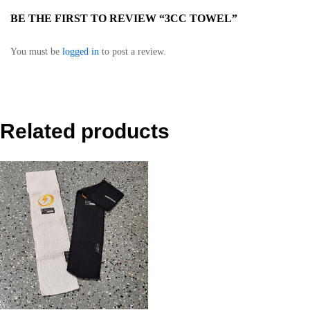
BE THE FIRST TO REVIEW “3CC TOWEL”
You must be
logged in
to post a review.
Related products