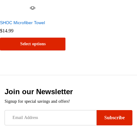
SHOC Microfiber Towel
$
14.99
Select options
This
product
has
multiple
variants.
Join our Newsletter
The
Signup for special savings and offers!
options
may
be
chosen
on