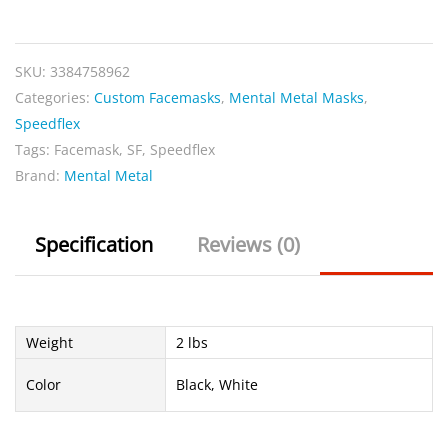
SKU:
3384758962
Categories:
Custom Facemasks
,
Mental Metal Masks
,
Speedflex
Tags:
Facemask
,
SF
,
Speedflex
Brand:
Mental Metal
Specification
Reviews (0)
Weight
2 lbs
Color
Black, White