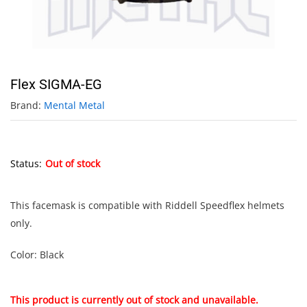
Flex SIGMA-EG
Brand:
Mental Metal
Status:
Out of stock
This facemask is compatible with Riddell Speedflex helmets
only.
Color: Black
This product is currently out of stock and unavailable.