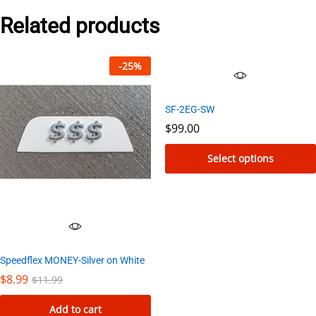
Related products
-
25
%
SF-2EG-SW
$
99.00
Select options
This
product
has
multiple
variants.
Speedflex MONEY-Silver on White
The
$
8.99
$
11.99
options
Add to cart
may