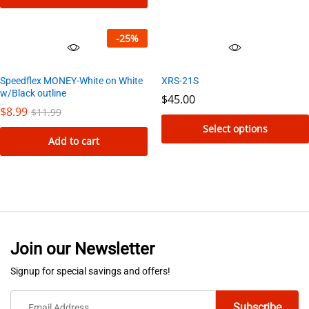
be
chosen
-
25
%
on
the
Speedflex MONEY-White on White
XRS-21S
product
w/Black outline
$
45.00
page
$
8.99
$
11.99
Select options
Add to cart
This
product
has
multiple
variants.
The
Join our Newsletter
options
Signup for special savings and offers!
may
be