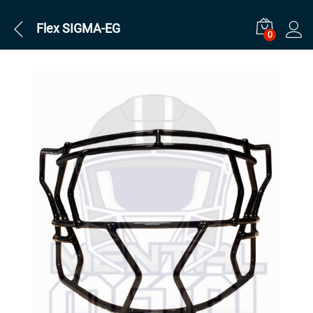
Flex SIGMA-EG
0