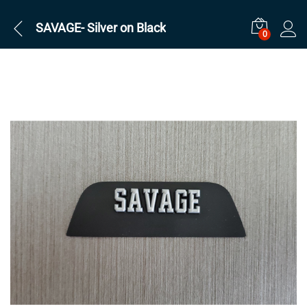
SAVAGE- Silver on Black
0