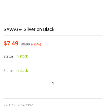
SAVAGE- Silver on Black
$
7.49
$
9.99
(-25%)
Status:
In stock
Status:
In stock
SAVAGE-
Silver
on
Black
SKU:
1859356730-1
quantity