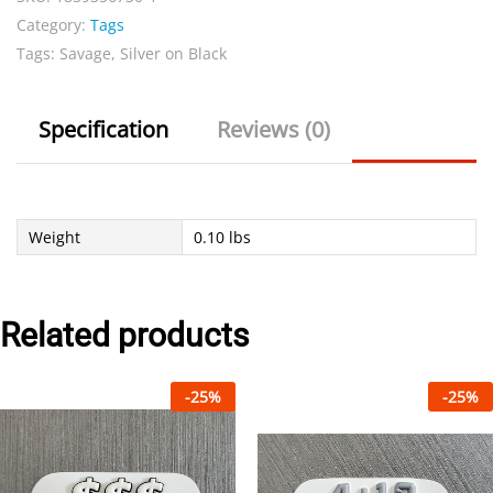
Category:
Tags
Tags:
Savage
,
Silver on Black
Specification
Reviews (0)
Weight
0.10 lbs
Related products
-
25
%
-
25
%