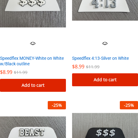
Speedflex 4:13-Silver on White
Speedflex MONEY-White on White
w/Black outline
$
8.99
$
11.99
$
8.99
$
11.99
Add to cart
Add to cart
-
25
%
-
25
%