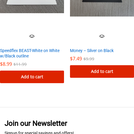
Money – Silver on Black
Speedflex BEAST-White on White
w/Black outline
$
7.49
$
9.99
$
8.99
$
11.99
Add to cart
Add to cart
Join our Newsletter
Signup for special savings and offers!