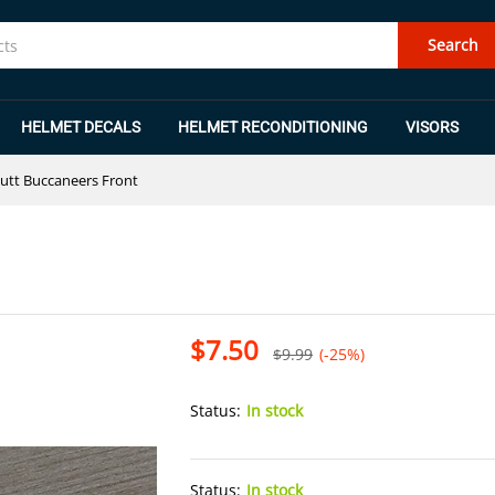
Search
HELMET DECALS
HELMET RECONDITIONING
VISORS
utt Buccaneers Front
$
7.50
$
9.99
(-25%)
Status:
In stock
Status:
In stock