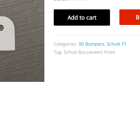
Schutt
B
Add to cart
Buccaneers
Front
quantity
Categories:
3D Bumpers
,
Schutt F7
Tag:
Schutt Buccaneers Front