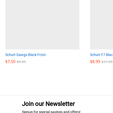
Schutt Dawgs Black Front
Schutt F7 Blac
$
$
7.50
7.50
$
$
8.99
8.99
$
$
9.99
9.99
$
$
11.99
11.99
Join our Newsletter
Signup for special savings and offers!