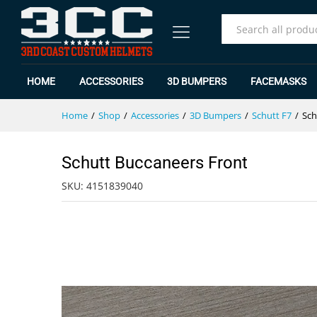
Schutt Buccaneers Front
Specification
Reviews (0)
All
HOME
ACCESSORIES
3D BUMPERS
FACEMASKS
Home
/
Shop
/
Accessories
/
3D Bumpers
/
Schutt F7
/
Sch
Schutt Buccaneers Front
SKU:
4151839040