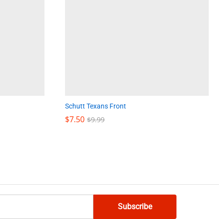
Schutt Texans Front
$
$
7.50
7.50
$
$
9.99
9.99