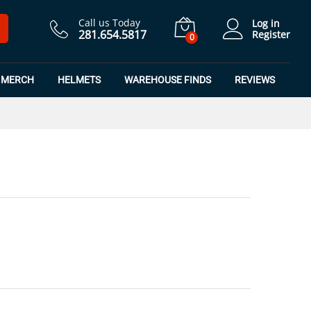
$
7.50
Add to Cart
$
9.99
Call us Today
Log in
281.654.5817
Register
0
MERCH
HELMETS
WAREHOUSE FINDS
REVIEWS