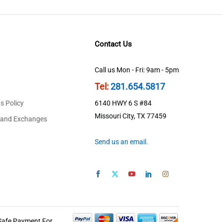
Contact Us
Call us Mon - Fri: 9am - 5pm
Tel:
281.654.5817
s Policy
6140 HWY 6 S #84
Missouri City, TX 77459
 and Exchanges
Send us an email.
Safe Payment For