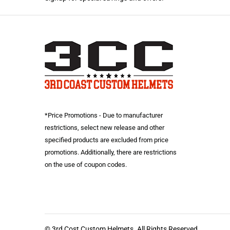
*Price Promotions - Due to manufacturer
restrictions, select new release and other
specified products are excluded from price
promotions. Additionally, there are restrictions
on the use of coupon codes.
© 3rd Cost Custom Helmets. All Rights Reserved.