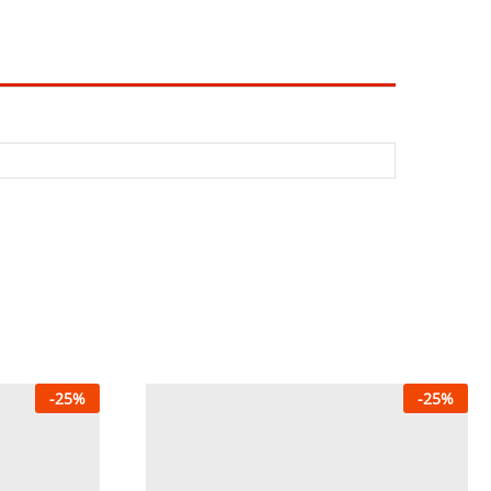
-
25
%
-
25
%