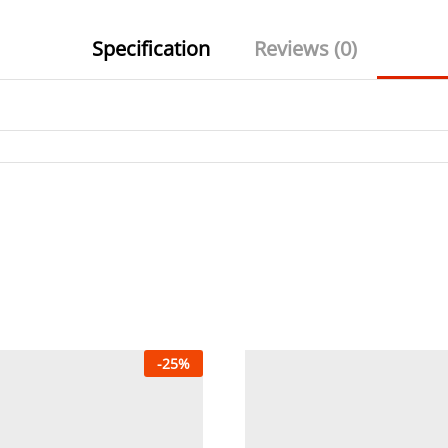
Specification
Reviews (0)
-
25
%