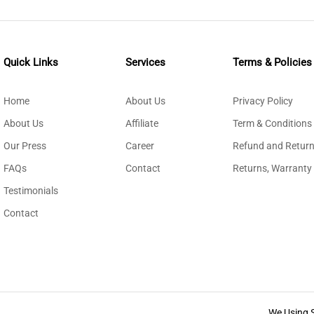
Quick Links
Services
Terms & Policies
Home
About Us
Privacy Policy
About Us
Affiliate
Term & Conditions
Our Press
Career
Refund and Return
FAQs
Contact
Returns, Warranty
Testimonials
Contact
We Using 