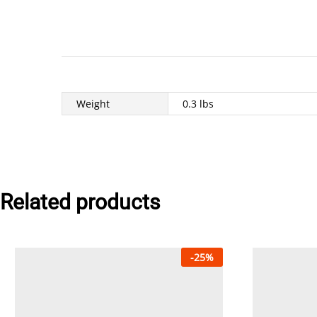
Weight
0.3 lbs
Related products
-
25
%