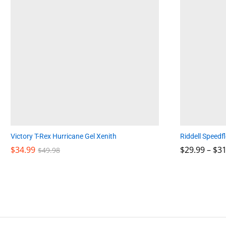
Victory T-Rex Hurricane Gel Xenith
Riddell Speedf
$
$
34.99
34.99
$
$
29.99
29.99
–
$
$
31
31
$
$
49.98
49.98