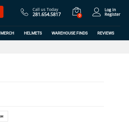
$
21.24
Add to Cart
$
24.99
Call us Today
Log in
281.654.5817
Register
0
MERCH
HELMETS
WAREHOUSE FINDS
REVIEWS