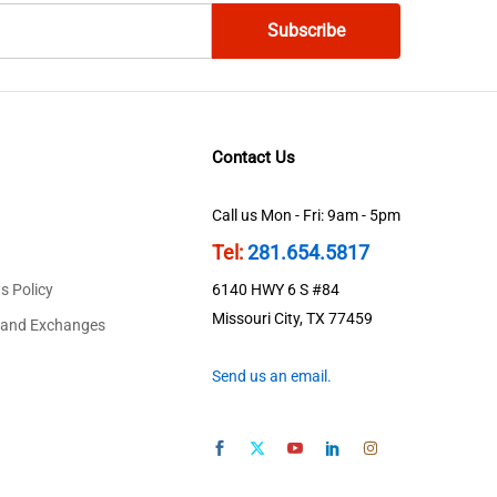
Contact Us
Call us Mon - Fri: 9am - 5pm
Tel:
281.654.5817
s Policy
6140 HWY 6 S #84
Missouri City, TX 77459
 and Exchanges
Send us an email.