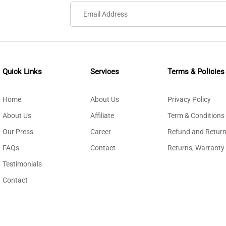
Quick Links
Services
Terms & Policies
Home
About Us
Privacy Policy
About Us
Affiliate
Term & Conditions
Our Press
Career
Refund and Return
FAQs
Contact
Returns, Warranty
Testimonials
Contact