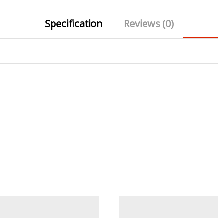
Specification
Reviews (0)