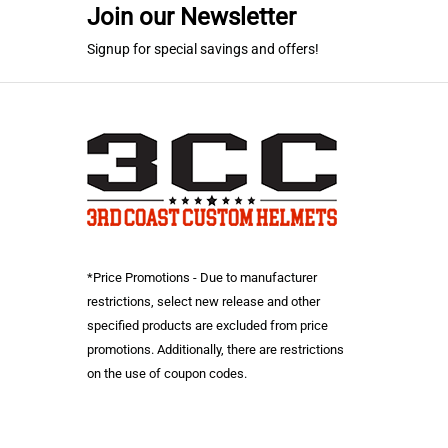
Join our Newsletter
Signup for special savings and offers!
*Price Promotions - Due to manufacturer
restrictions, select new release and other
specified products are excluded from price
promotions. Additionally, there are restrictions
on the use of coupon codes.