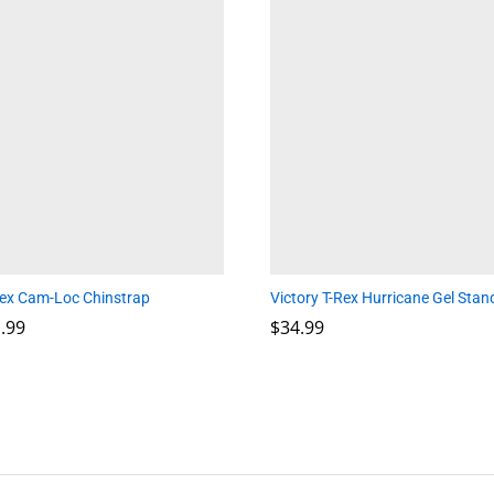
lex Cam-Loc Chinstrap
Victory T-Rex Hurricane Gel Stan
Price
.99
.99
$
$
34.99
34.99
range:
$29.99
through
$31.99