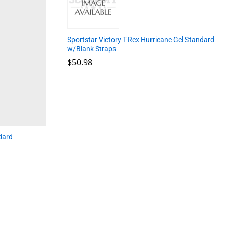
Sportstar Victory T-Rex Hurricane Gel Standard
w/Blank Straps
$
$
50.98
50.98
dard