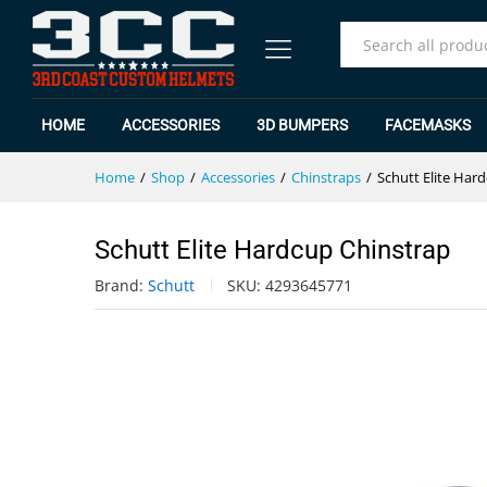
Schutt Elite Hardcup Chinstrap
Specification
Reviews (0)
All
HOME
ACCESSORIES
3D BUMPERS
FACEMASKS
Home
/
Shop
/
Accessories
/
Chinstraps
/
Schutt Elite Har
Schutt Elite Hardcup Chinstrap
Brand:
Schutt
SKU:
4293645771