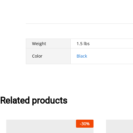
Weight
1.5 lbs
Color
Black
Related products
-
30
%