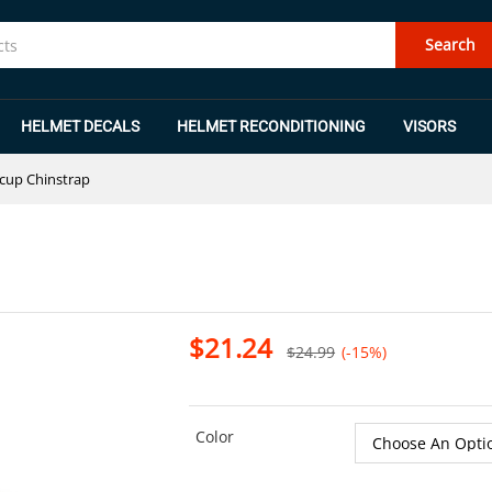
Search
HELMET DECALS
HELMET RECONDITIONING
VISORS
dcup Chinstrap
$
21.24
$
24.99
(-15%)
Color