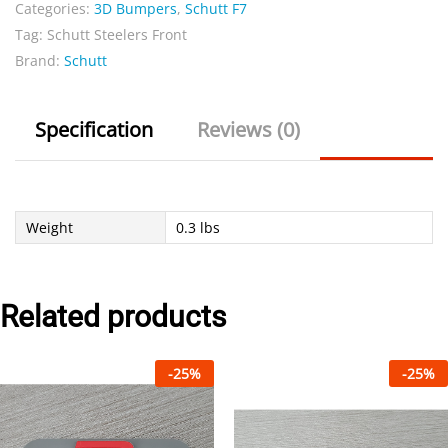
Categories:
3D Bumpers
,
Schutt F7
Tag:
Schutt Steelers Front
Brand:
Schutt
Specification
Reviews (0)
Weight
0.3 lbs
Related products
-
25
%
-
25
%