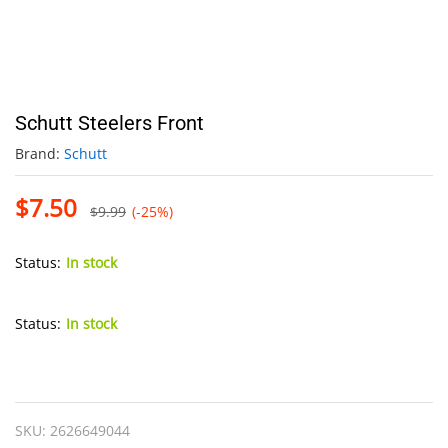
Schutt Steelers Front
Brand:
Schutt
$
7.50
$
9.99
(-25%)
Status:
In stock
Status:
In stock
Schutt
Steelers
Front
SKU:
2626649044
quantity