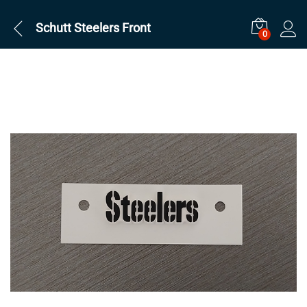
Schutt Steelers Front
0