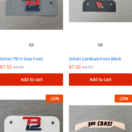
Schutt Cardinals Front Black
Schutt TB12 Grey Front
$
7.50
$
7.50
$
9.99
$
9.99
Add to cart
Add to cart
-
25
%
-
25
%