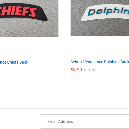
Schutt Vengeance Dolphins Bac
nce Chiefs Back
$
$
8.99
8.99
$
$
11.99
11.99