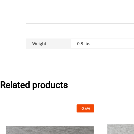
Weight
0.3 lbs
Related products
-
25
%