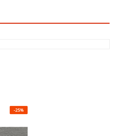
-
25
%