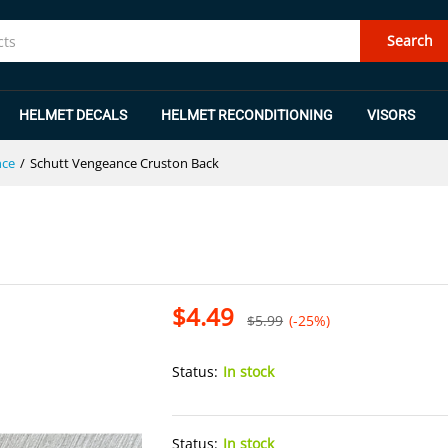
Search
HELMET DECALS
HELMET RECONDITIONING
VISORS
nce
/
Schutt Vengeance Cruston Back
$
4.49
$
5.99
(-25%)
Status:
In stock
Status:
In stock