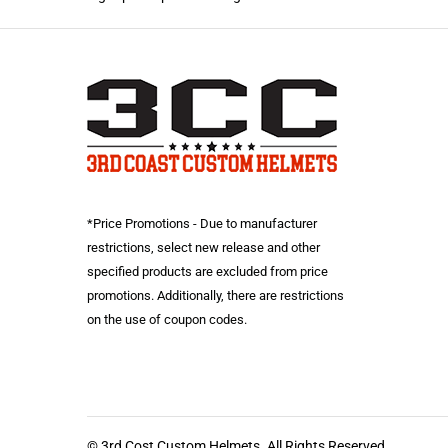
*Price Promotions - Due to manufacturer
restrictions, select new release and other
specified products are excluded from price
promotions. Additionally, there are restrictions
on the use of coupon codes.
© 3rd Cost Custom Helmets. All Rights Reserved.