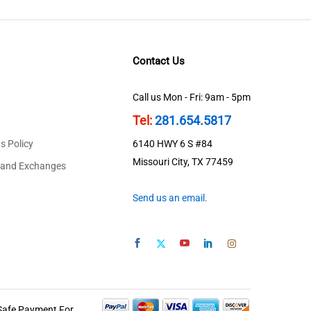
Contact Us
Call us Mon - Fri: 9am - 5pm
Tel:
281.654.5817
s Policy
6140 HWY 6 S #84
Missouri City, TX 77459
 and Exchanges
Send us an email.
Safe Payment For