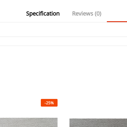
Specification
Reviews (0)
-
25
%