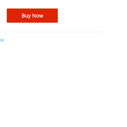
Buy Now
ce