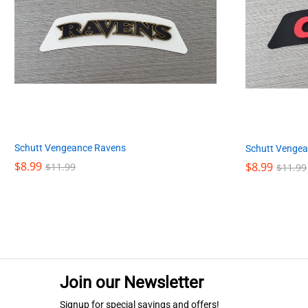
Schutt Vengeance Ravens
Schutt Vengea
$
$
8.99
8.99
$
$
8.99
8.99
$
$
11.99
11.99
$
$
11.99
11.99
Join our Newsletter
Signup for special savings and offers!