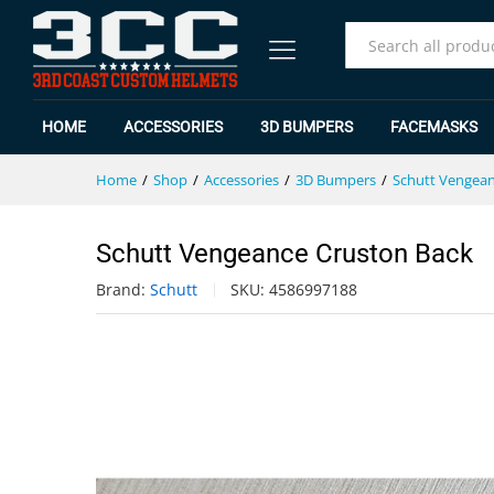
Schutt Vengeance Cruston Back
Specification
Reviews (0)
All
HOME
ACCESSORIES
3D BUMPERS
FACEMASKS
Home
/
Shop
/
Accessories
/
3D Bumpers
/
Schutt Vengea
Schutt Vengeance Cruston Back
Brand:
Schutt
SKU:
4586997188