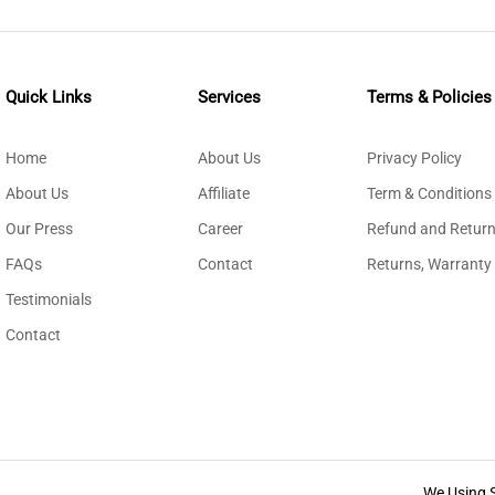
Quick Links
Services
Terms & Policies
Home
About Us
Privacy Policy
About Us
Affiliate
Term & Conditions
Our Press
Career
Refund and Return
FAQs
Contact
Returns, Warranty
Testimonials
Contact
We Using 