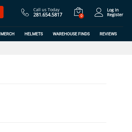
$
4.49
Add to Cart
$
5.99
Call us Today
Log in
281.654.5817
Register
0
MERCH
HELMETS
WAREHOUSE FINDS
REVIEWS