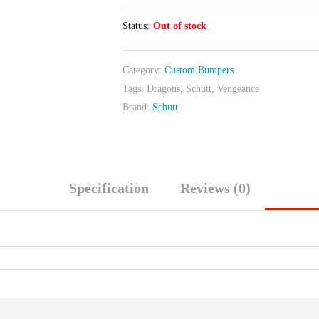
Status:
Out of stock
Category:
Custom Bumpers
Tags:
Dragons
,
Schutt
,
Vengeance
Brand:
Schutt
Specification
Reviews (0)