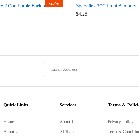
-
25
%
ry 2 God Purple Back bumper
Speedflex 3CC Front Bumpers
$
$
4.25
4.25
Quick Links
Services
Terms & Polici
Home
About Us
Privacy Policy
About Us
Affiliate
Term & Conditio