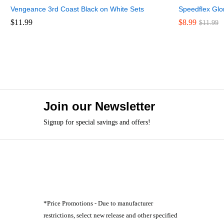
Vengeance 3rd Coast Black on White Sets
Speedflex Glo
$
$
11.99
11.99
$
$
8.99
8.99
$
$
11.99
11.99
Join our Newsletter
Signup for special savings and offers!
*Price Promotions - Due to manufacturer
restrictions, select new release and other specified