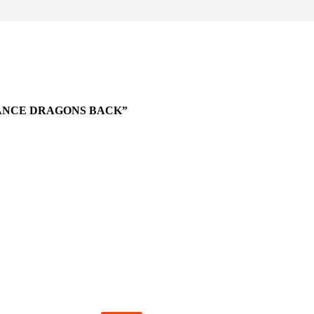
EANCE DRAGONS BACK”