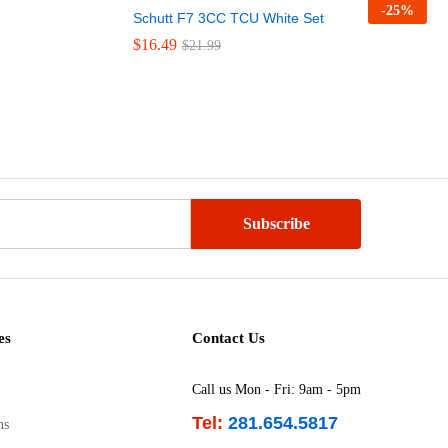
-
25
%
Schutt F7 3CC TCU White Set
$
$
16.49
16.49
$
$
21.99
21.99
es
Contact Us
Call us Mon - Fri: 9am - 5pm
Tel:
281.654.5817
ns