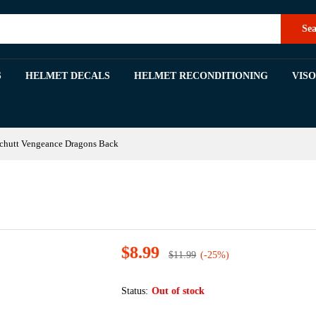
k
Sea
S
HELMET DECALS
HELMET RECONDITIONING
VIS
chutt Vengeance Dragons Back
$
8.99
$
11.99
(-25%)
Status:
Out of stock