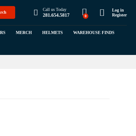
$
8.99
$
11.99
Call us Today
Log in
rch
281.654.5817
Register
0
ORS
MERCH
HELMETS
WAREHOUSE FINDS