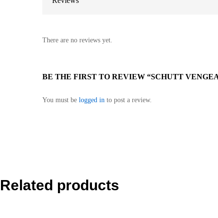
Reviews
There are no reviews yet.
BE THE FIRST TO REVIEW “SCHUTT VENG
You must be
logged in
to post a review.
Related products