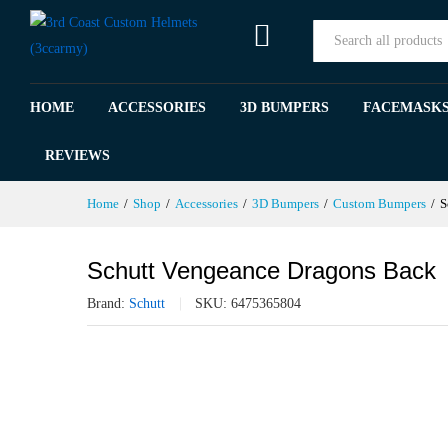
Schutt Vengeance Dragons Bac
All
Specification
Reviews (0)
HOME
ACCESSORIES
3D BUMPERS
FACEMASK
REVIEWS
Home
/
Shop
/
Accessories
/
3D Bumpers
/
Custom Bumpers
/
S
Schutt Vengeance Dragons Back
Brand:
Schutt
SKU:
6475365804