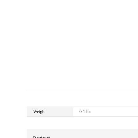
Weight
0.1 lbs