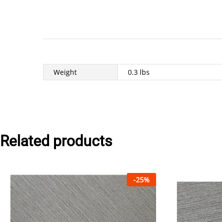
Weight
0.3 lbs
Related products
-
25
%