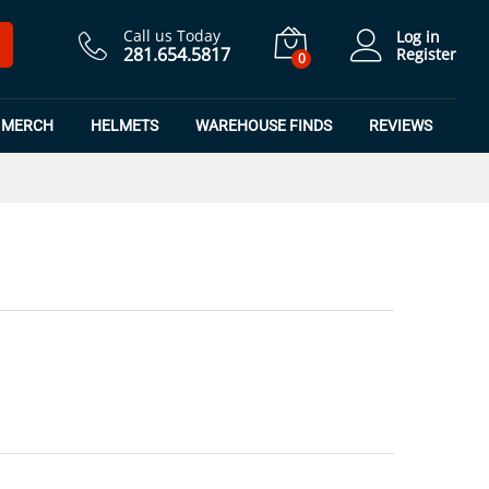
$
7.50
Add to Cart
$
9.99
Call us Today
Log in
281.654.5817
Register
0
MERCH
HELMETS
WAREHOUSE FINDS
REVIEWS