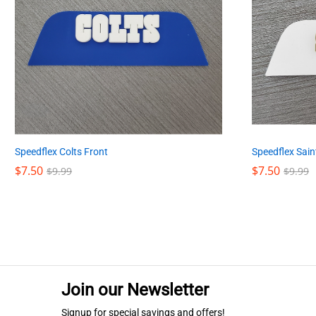
Speedflex Colts Front
Speedflex Sain
$
$
7.50
7.50
$
$
7.50
7.50
$
$
9.99
9.99
$
$
9.99
9.99
Join our Newsletter
Signup for special savings and offers!