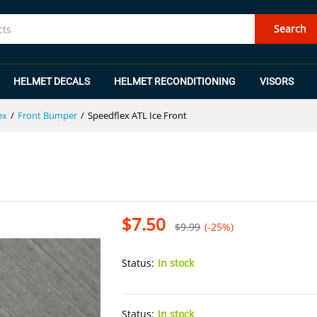
Search
HELMET DECALS
HELMET RECONDITIONING
VISORS
ex
/
Front Bumper
/
Speedflex ATL Ice Front
$
7.50
$
9.99
(-25%)
Status:
In stock
Status:
In stock