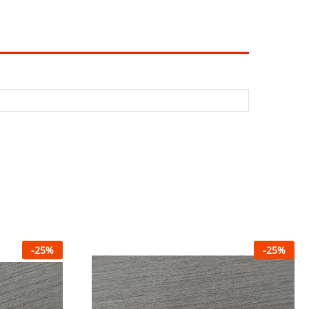
-
25
%
-
25
%