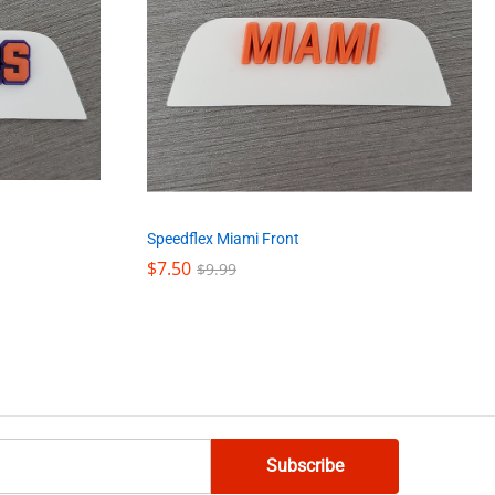
Speedflex Miami Front
$
$
7.50
7.50
$
$
9.99
9.99