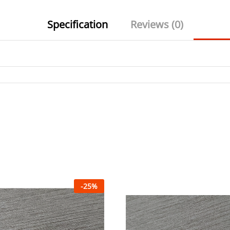
Specification
Reviews (0)
-
25
%