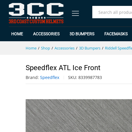
Speedflex ATL Ice Front
Specification
Reviews (0)
All
HOME
ACCESSORIES
3D BUMPERS
FACEMASKS
Home
/
Shop
/
Accessories
/
3D Bumpers
/
Riddell Speedfl
Speedflex ATL Ice Front
Brand:
Speedflex
SKU:
8339987783