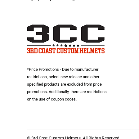
*Price Promotions - Due to manufacturer
restrictions, select new release and other
specified products are excluded from price
promotions. Additionally, there are restrictions
on the use of coupon codes.
© 3rd Cost Custom Helmets. All Rights Reserved.