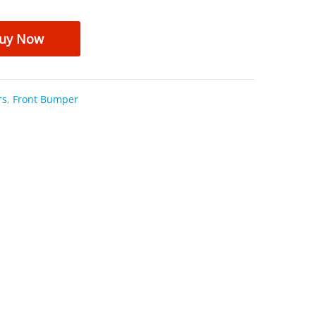
uy Now
rs
,
Front Bumper