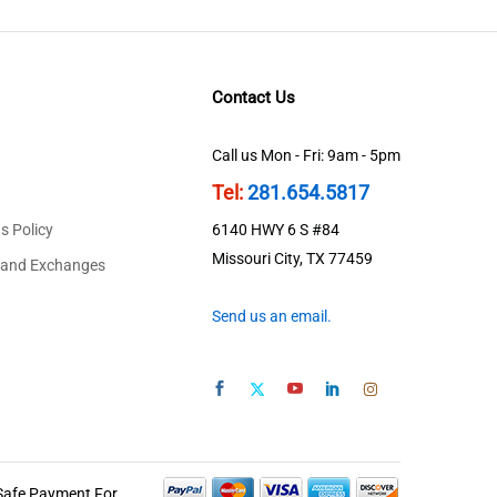
Contact Us
Call us Mon - Fri: 9am - 5pm
Tel:
281.654.5817
s Policy
6140 HWY 6 S #84
Missouri City, TX 77459
 and Exchanges
Send us an email.
Safe Payment For