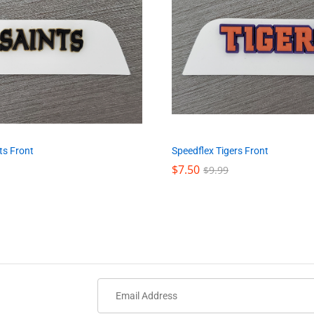
ts Front
Speedflex Tigers Front
$
$
7.50
7.50
$
$
9.99
9.99