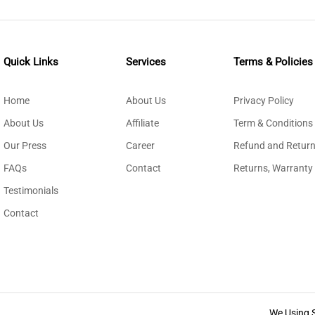
Quick Links
Services
Terms & Policies
Home
About Us
Privacy Policy
About Us
Affiliate
Term & Conditions
Our Press
Career
Refund and Return
FAQs
Contact
Returns, Warranty
Testimonials
Contact
We Using 