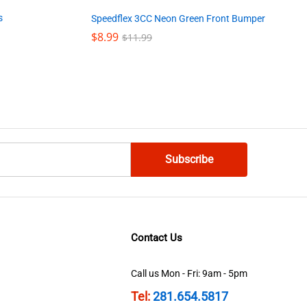
s
Speedflex 3CC Neon Green Front Bumper
$
$
8.99
8.99
$
$
11.99
11.99
Contact Us
Call us Mon - Fri: 9am - 5pm
Tel:
281.654.5817