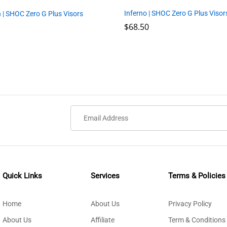
Inferno | SHOC Zero G Plus Visor
 | SHOC Zero G Plus Visors
$
$
68.50
68.50
Quick Links
Services
Terms & Policies
Home
About Us
Privacy Policy
About Us
Affiliate
Term & Conditions