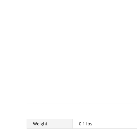
Weight
0.1 lbs