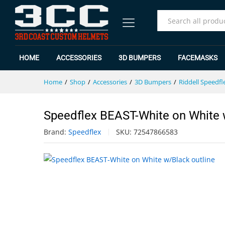
Speedflex BEAST-White on White
Specification
Reviews (0)
All
HOME
ACCESSORIES
3D BUMPERS
FACEMASKS
Home
/
Shop
/
Accessories
/
3D Bumpers
/
Riddell Speedfl
Speedflex BEAST-White on White 
Brand:
Speedflex
SKU:
72547866583