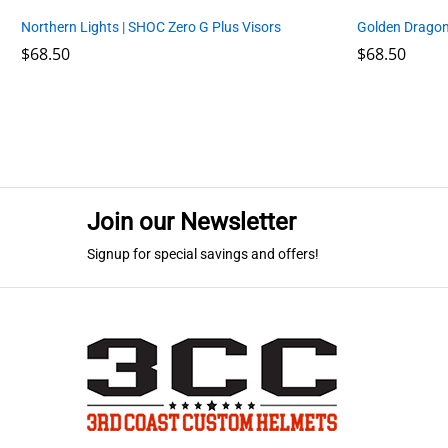
Northern Lights | SHOC Zero G Plus Visors
Golden Dragon
$
$
68.50
68.50
$
$
68.50
68.50
Join our Newsletter
Signup for special savings and offers!