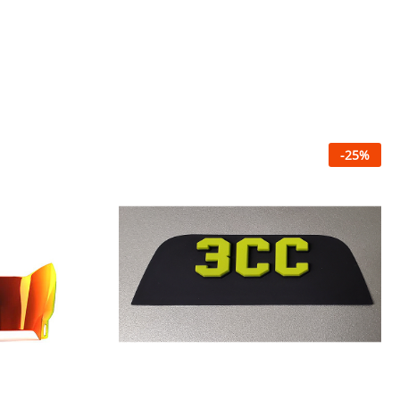
-
25
%