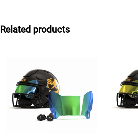
Related products