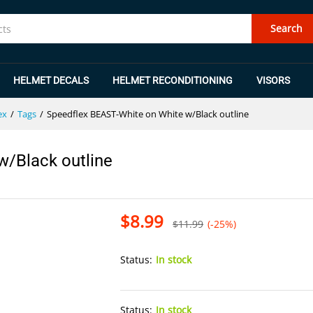
 w/Black outline
Search
HELMET DECALS
HELMET RECONDITIONING
VISORS
ex
/
Tags
/
Speedflex BEAST-White on White w/Black outline
w/Black outline
$
8.99
$
11.99
(-25%)
Status:
In stock
Status:
In stock