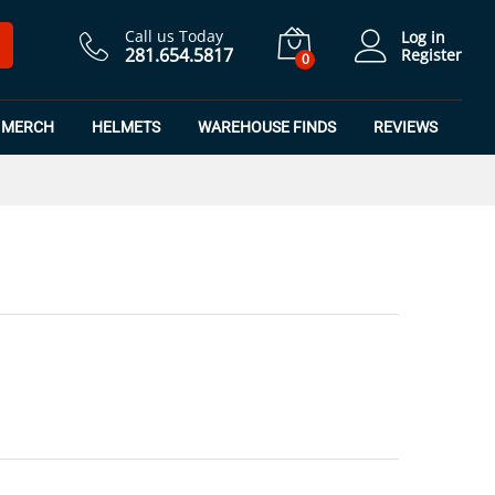
$
8.99
Add to Cart
$
11.99
Call us Today
Log in
281.654.5817
Register
0
MERCH
HELMETS
WAREHOUSE FINDS
REVIEWS