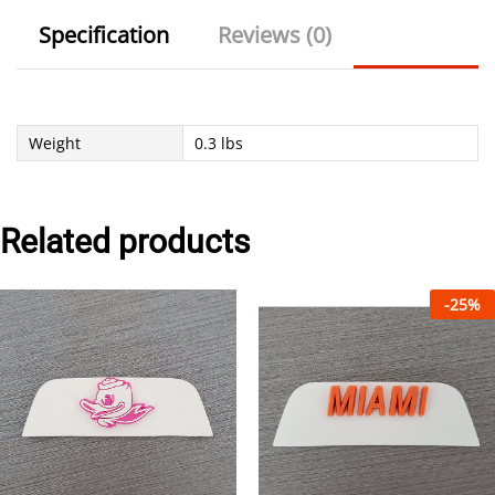
Specification
Reviews (0)
Weight
0.3 lbs
Related products
-
25
%