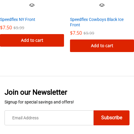
Speedflex NY Front
Speedflex Cowboys Black Ice
Front
$
7.50
$
9.99
$
7.50
$
9.99
Add to cart
Add to cart
Join our Newsletter
Signup for special savings and offers!