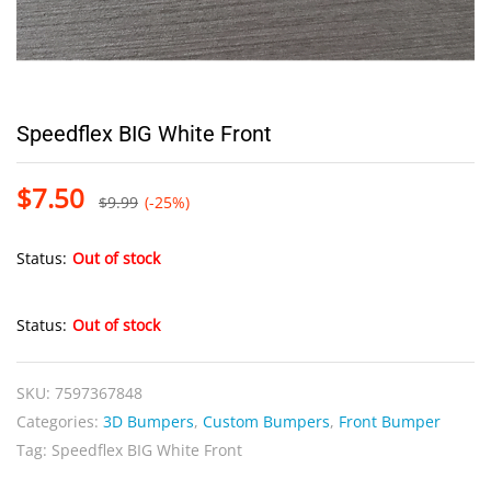
Speedflex BIG White Front
$
7.50
$
9.99
(-25%)
Status:
Out of stock
Status:
Out of stock
SKU:
7597367848
Categories:
3D Bumpers
,
Custom Bumpers
,
Front Bumper
Tag:
Speedflex BIG White Front