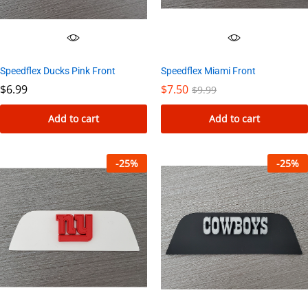
Speedflex Ducks Pink Front
Speedflex Miami Front
$
6.99
$
7.50
$
9.99
Add to cart
Add to cart
-
25
%
-
25
%