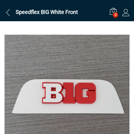
Speedflex BIG White Front
0