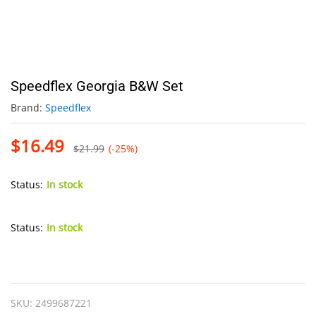
Speedflex Georgia B&W Set
Brand:
Speedflex
$
16.49
$
21.99
(-25%)
Status:
In stock
Status:
In stock
Speedflex
Georgia
B&W
SKU:
2499687221
Set