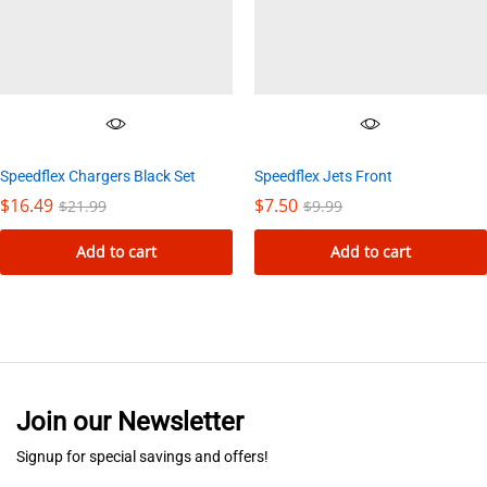
options
may
be
chosen
on
the
Speedflex Chargers Black Set
Speedflex Jets Front
product
$
16.49
$
7.50
$
21.99
$
9.99
page
Add to cart
Add to cart
Join our Newsletter
Signup for special savings and offers!