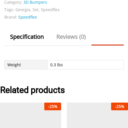
Category:
3D Bumpers
quantity
Tags:
Georgia
,
Set
,
Speedflex
Brand:
Speedflex
Specification
Reviews (0)
Weight
0.3 lbs
Related products
-
25
%
-
25
%