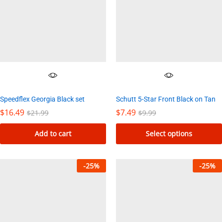
Speedflex Georgia Black set
Schutt 5-Star Front Black on Tan
$
16.49
$
7.49
$
21.99
$
9.99
Add to cart
Select options
This
product
-
25
%
-
25
%
has
multiple
variants.
The