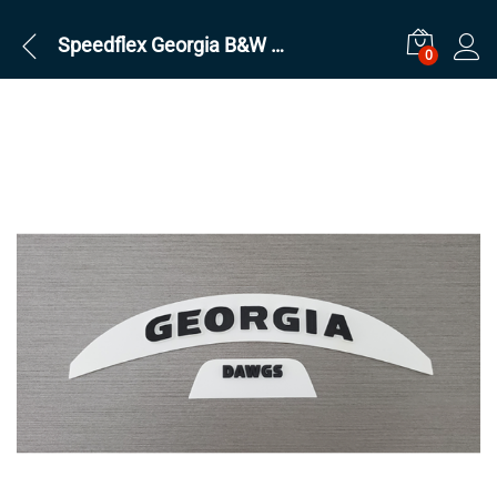
Speedflex Georgia B&W Set
0