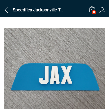
Speedflex Jacksonville Teal Front
0