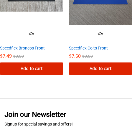
Speedflex Colts Front
Speedflex Broncos Front
$
7.50
$
7.49
$
9.99
$
9.99
Add to cart
Add to cart
Join our Newsletter
Signup for special savings and offers!