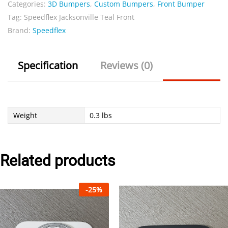
Categories:
3D Bumpers
,
Custom Bumpers
,
Front Bumper
quantity
Tag:
Speedflex Jacksonville Teal Front
Brand:
Speedflex
Specification
Reviews (0)
Weight
0.3 lbs
Related products
-
25
%