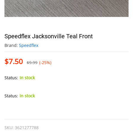
Speedflex Jacksonville Teal Front
Brand:
Speedflex
$
7.50
$
9.99
(-25%)
Status:
In stock
Status:
In stock
Speedflex
Jacksonville
Teal
SKU:
3621277788
Front