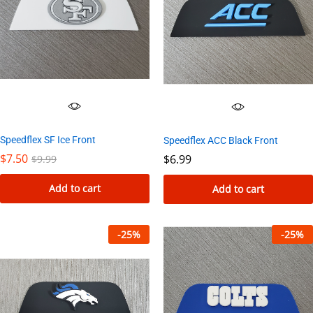
Speedflex SF Ice Front
Speedflex ACC Black Front
$
7.50
$
6.99
$
9.99
Add to cart
Add to cart
-
25
%
-
25
%