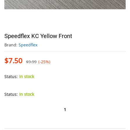
Speedflex KC Yellow Front
Brand:
Speedflex
$
7.50
$
9.99
(-25%)
Status:
In stock
Status:
In stock
Speedflex
KC
Yellow
Front