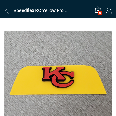
Speedflex KC Yellow Front
0