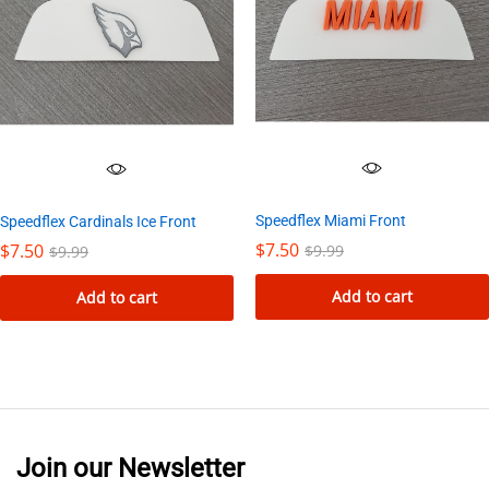
Speedflex Miami Front
Speedflex Cardinals Ice Front
$
7.50
$
7.50
$
9.99
$
9.99
Add to cart
Add to cart
Join our Newsletter