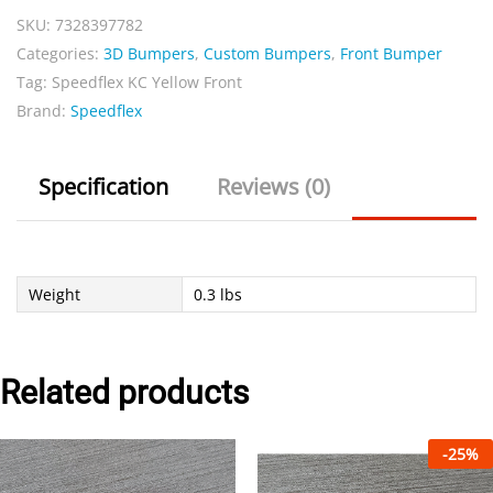
SKU:
7328397782
quantity
Categories:
3D Bumpers
,
Custom Bumpers
,
Front Bumper
Tag:
Speedflex KC Yellow Front
Brand:
Speedflex
Specification
Reviews (0)
Weight
0.3 lbs
Related products
-
25
%