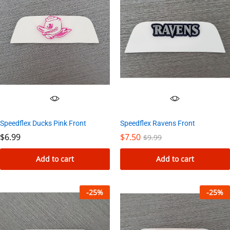
Speedflex Ducks Pink Front
Speedflex Ravens Front
$
6.99
$
7.50
$
9.99
Add to cart
Add to cart
-
25
%
-
25
%