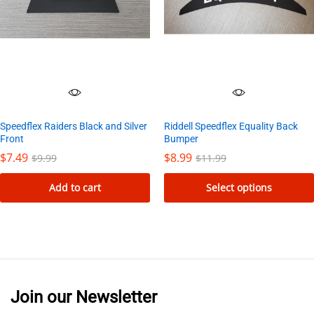
Speedflex Raiders Black and Silver
Riddell Speedflex Equality Back
Front
Bumper
$
7.49
$
8.99
$
9.99
$
11.99
Add to cart
Select options
This
product
has
multiple
variants.
Join our Newsletter
The