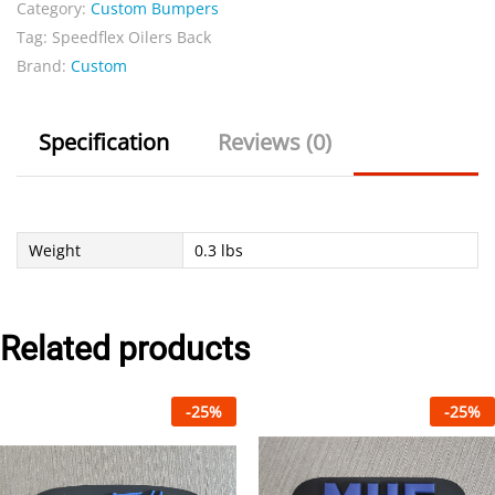
Category:
Custom Bumpers
Tag:
Speedflex Oilers Back
Brand:
Custom
Specification
Reviews (0)
Weight
0.3 lbs
Related products
-
25
%
-
25
%