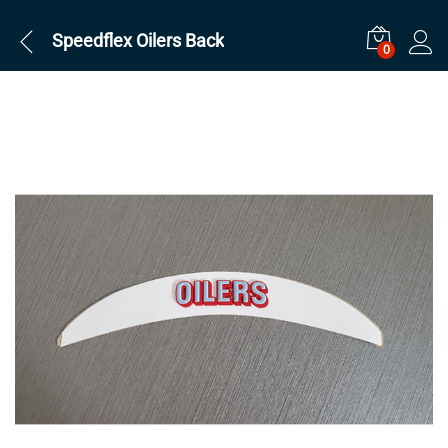
Speedflex Oilers Back
0