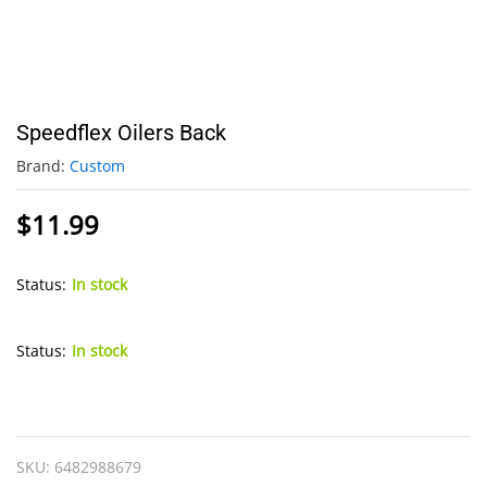
Speedflex Oilers Back
Brand:
Custom
$
11.99
Status:
In stock
Status:
In stock
Speedflex
Oilers
Back
SKU:
6482988679
quantity