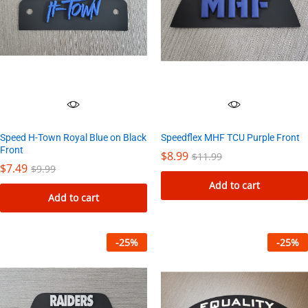
Speed H-Town Royal Blue on Black
Speedflex MHF TCU Purple Front
Front
$
8.99
$
11.99
$
7.49
$
9.99
Add to cart
Add to cart
-
25
%
-
25
%