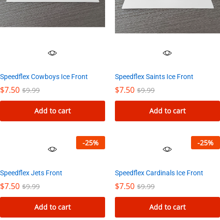
Speedflex Cowboys Ice Front
Speedflex Saints Ice Front
$
7.50
$
7.50
$
9.99
$
9.99
Add to cart
Add to cart
-
25
%
-
25
%
Speedflex Jets Front
Speedflex Cardinals Ice Front
$
7.50
$
7.50
$
9.99
$
9.99
Add to cart
Add to cart