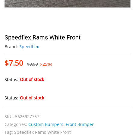
Speedflex Rams White Front
Brand:
Speedflex
$
7.50
$
9.99
(-25%)
Status:
Out of stock
Status:
Out of stock
SKU:
5626927767
Categories:
Custom Bumpers
,
Front Bumper
Tag:
Speedflex Rams White Front