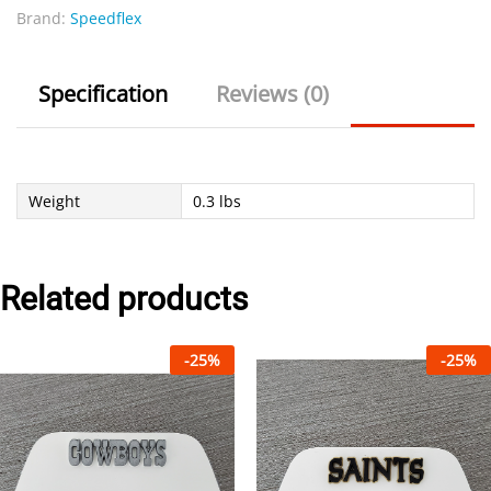
Brand:
Speedflex
Specification
Reviews (0)
Weight
0.3 lbs
Related products
-
25
%
-
25
%