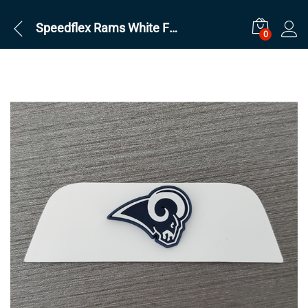
Speedflex Rams White Front
0