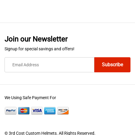
Join our Newsletter
Signup for special savings and offers!
We Using Safe Payment For
© 3rd Cost Custom Helmets. All Rights Reserved.