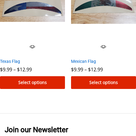
The
The
options
options
may
may
be
be
chosen
chosen
on
on
the
the
Mexican Flag
Texas Flag
product
product
Price
Price
$
9.99
–
$
12.99
$
9.99
–
$
12.99
page
page
range:
range:
$9.99
$9.99
Select options
Select options
through
through
$12.99
$12.99
This
This
product
product
has
has
multiple
multiple
variants.
variants.
Join our Newsletter
The
The