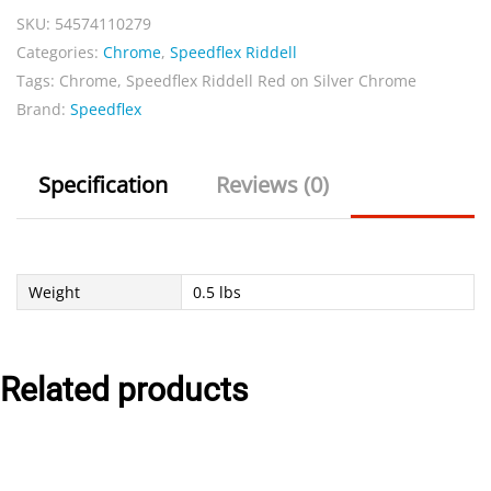
SKU:
54574110279
Silver
Categories:
Chrome
,
Speedflex Riddell
Chrome
Tags:
Chrome
,
Speedflex Riddell Red on Silver Chrome
quantity
Brand:
Speedflex
Specification
Reviews (0)
Weight
0.5 lbs
Related products