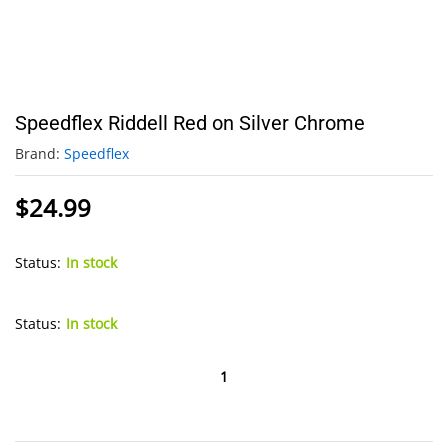
Speedflex Riddell Red on Silver Chrome
Brand:
Speedflex
$
24.99
Status:
In stock
Status:
In stock
Speedflex
Riddell
Red
on