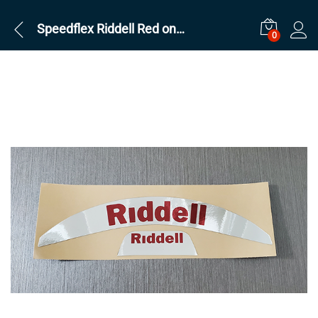
Speedflex Riddell Red on Silver Chrome
0