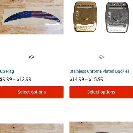
Stainless Chrome Plated Buckles
US Flag
Price
Price
$
14.99
–
$
15.99
$
9.99
–
$
12.99
range:
range:
$14.99
$9.99
Select options
Select options
through
through
$15.99
$12.99
This
This
product
product
has
has
multiple
multiple
variants.
variants.